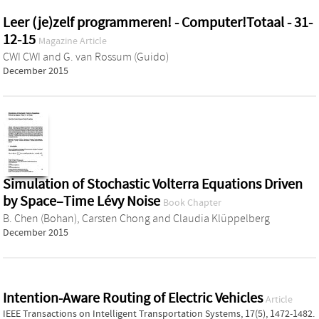
Leer (je)zelf programmeren! - Computer!Totaal - 31-
12-15
Magazine Article
CWI CWI
and
G. van Rossum (Guido)
December 2015
Simulation of Stochastic Volterra Equations Driven
by Space–Time Lévy Noise
Book Chapter
B. Chen (Bohan)
,
Carsten Chong
and
Claudia Klüppelberg
December 2015
Intention-Aware Routing of Electric Vehicles
Article
IEEE Transactions on Intelligent Transportation Systems, 17(5), 1472-1482.