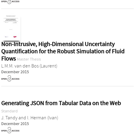
Non-Intrusive, High-Dimensional Uncertainty
Quantification for the Robust Simulation of Fluid
Flows
Master Thesis
L.M.M. van den Bos (Laurent)
December 2015
Generating JSON from Tabular Data on the Web
Standard
J. Tandy
and
I. Herman (Ivan)
December 2015