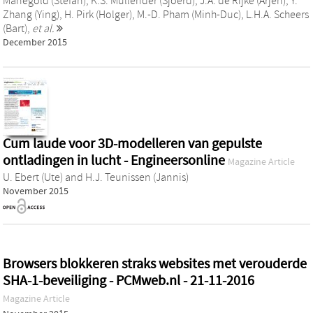
Manegold (Stefan)
,
K.S. Mullender (Sjoerd)
,
J.A. de Rijke (Arjen)
,
Y.
Zhang (Ying)
,
H. Pirk (Holger)
,
M.-D. Pham (Minh-Duc)
,
L.H.A. Scheers
(Bart)
,
et al.
December 2015
Cum laude voor 3D-modelleren van gepulste
ontladingen in lucht - Engineersonline
Magazine Article
U. Ebert (Ute)
and
H.J. Teunissen (Jannis)
November 2015
Browsers blokkeren straks websites met verouderde
SHA-1-beveiliging - PCMweb.nl - 21-11-2016
Magazine Article