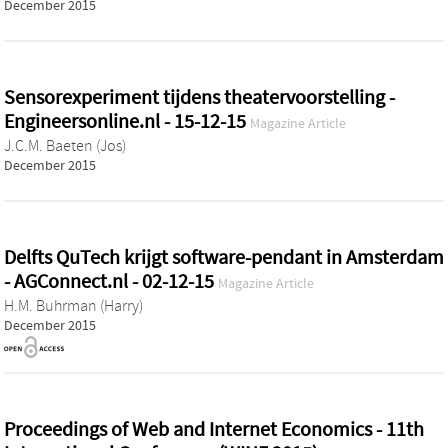
December 2015
Sensorexperiment tijdens theatervoorstelling -
Engineersonline.nl - 15-12-15
Magazine Article
J.C.M. Baeten (Jos)
December 2015
Delfts QuTech krijgt software-pendant in Amsterdam
- AGConnect.nl - 02-12-15
Magazine Article
H.M. Buhrman (Harry)
December 2015
Proceedings of Web and Internet Economics - 11th