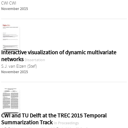
CWI CWI
November 2015
Interactive visualization of dynamic multivariate
networks
Dissertation
S.J. van Elzen (Stef)
November 2015
CWI and TU Delft at the TREC 2015 Temporal
Summarization Track
In Proceedings