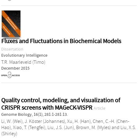
Fluxes and Fluctuations in Biochemical Models
Dissertation
Evolutionary Intelligence
T.R. Maarleveld (Timo)
December 2015
Quality control, modeling, and visualization of
CRISPR screens with MAGeCK-VISPR
Article
Genome Biology, 16(1), 281:1-281:13.
Li, W. (Wei)
,
J. Köster (Johannes)
,
Xu, H. (Han)
,
Chen, C.-H. (Chen-
Hao)
,
Xiao, T. (Tengfei)
,
Liu, J.S. (Jun)
,
Brown, M. (Myles)
and
Liu, X.S.
(Shirley)