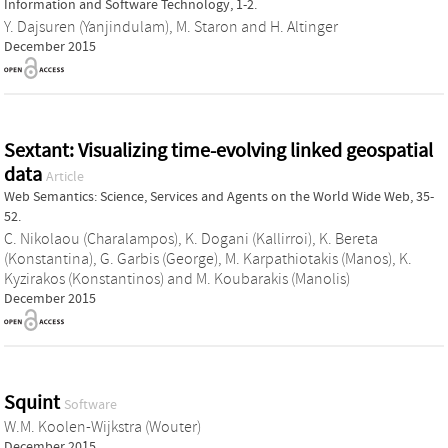
Information and Software Technology, 1-2.
Y. Dajsuren (Yanjindulam)
,
M. Staron
and
H. Altinger
December 2015
Sextant: Visualizing time-evolving linked geospatial
data
Article
Web Semantics: Science, Services and Agents on the World Wide Web, 35-
52.
C. Nikolaou (Charalampos)
,
K. Dogani (Kallirroi)
,
K. Bereta
(Konstantina)
,
G. Garbis (George)
,
M. Karpathiotakis (Manos)
,
K.
Kyzirakos (Konstantinos)
and
M. Koubarakis (Manolis)
December 2015
Squint
Software
W.M. Koolen-Wijkstra (Wouter)
December 2015