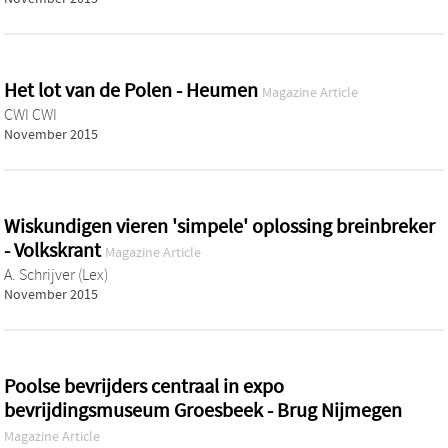
Het lot van de Polen - Heumen
Magazine Article
CWI CWI
November 2015
Wiskundigen vieren 'simpele' oplossing breinbreker
- Volkskrant
Magazine Article
A. Schrijver (Lex)
November 2015
Poolse bevrijders centraal in expo
bevrijdingsmuseum Groesbeek - Brug Nijmegen
Magazine Article