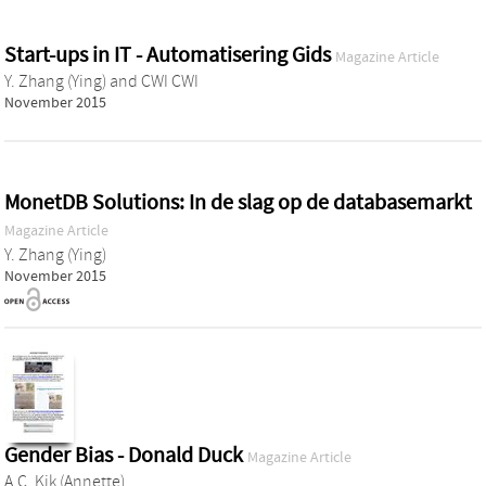
Start-ups in IT - Automatisering Gids
Magazine Article
Y. Zhang (Ying)
and
CWI CWI
November 2015
MonetDB Solutions: In de slag op de databasemarkt
Magazine Article
Y. Zhang (Ying)
November 2015
Gender Bias - Donald Duck
Magazine Article
A.C. Kik (Annette)