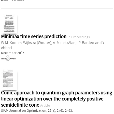
Minimax time series prediction
In Proceedings
W.M. Koolen-Wijkstra (Wouter)
,
A. Malek (Alan)
,
P. Bartlett
and
Y.
Abbasi
December 2015
Conic approach to quantum graph parameters using
linear optimization over the completely positive
semidefinite cone
Article
SIAM Journal on Optimization, 25(4), 2461-2493.