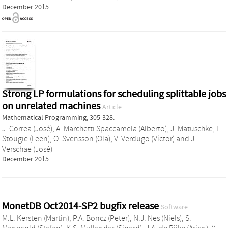
December 2015
Strong LP formulations for scheduling splittable jobs
on unrelated machines
Article
Mathematical Programming, 305-328.
J. Correa (José)
,
A. Marchetti Spaccamela (Alberto)
,
J. Matuschke
,
L.
Stougie (Leen)
,
O. Svensson (Ola)
,
V. Verdugo (Víctor)
and
J.
Verschae (José)
December 2015
MonetDB Oct2014-SP2 bugfix release
Software
M.L. Kersten (Martin)
,
P.A. Boncz (Peter)
,
N.J. Nes (Niels)
,
S.