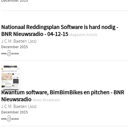
December 2015
Nationaal Reddingsplan Software is hard nodig -
BNR Nieuwsradio - 04-12-15
Magazine Article
J.C.M. Baeten (Jos)
December 2015
Kwantum software, BimBimBikes en pitchen - BNR
Nieuwsradio
News Broadcast
J.C.M. Baeten (Jos)
December 2015