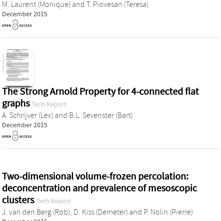
M. Laurent (Monique)
and
T. Piovesan (Teresa)
December 2015
The Strong Arnold Property for 4-connected flat
graphs
Tech Report
A. Schrijver (Lex)
and
B.L. Sevenster (Bart)
December 2015
Two-dimensional volume-frozen percolation:
deconcentration and prevalence of mesoscopic
clusters
Tech Report
J. van den Berg (Rob)
,
D. Kiss (Demeter)
and
P. Nolin (Pierre)