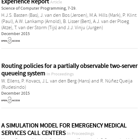
Experience Report
Article
Science of Computer Programming, 7-19.
H.J.S. Basten (Bas)
,
J. van den Bos (Jeroen)
,
M.A. Hills (Mark)
,
P. Klint
(Paul)
,
A.W. Lankamp (Arnold)
,
B. Lisser (Bert)
,
A.J. van der Ploeg
(Atze)
,
T. van der Storm (Tijs)
and
J.J. Vinju (Jurgen)
December 2015
Routing policies for a partially observable two-server
queueing system
In Proceedings
W. Ellens
,
P. Kovacs
,
J.L. van den Berg (Hans)
and
R. Núñez Queija
(Rudesindo)
December 2015
A SIMULATION MODEL FOR EMERGENCY MEDICAL
SERVICES CALL CENTERS
In Proceedings