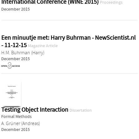
International Conference (WINE 2015)
Proceedings
December 2015
Een minuutje met: Harry Buhrman - NewScientist.nl
- 11-12-15
Magazine Article
H.M. Buhrman (Harry)
December 2015
Testing Object Interaction
Dissertation
Formal Methods
A. Grüner (Andreas)
December 2015