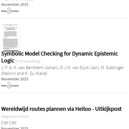
November 2015
Symbolic Model Checking for Dynamic Epistemic
Logic
In Proceedings
J. F. A. K. van Benthem (Johan)
,
D.J.N. van Eijck (Jan)
,
M. Gattinger
(Malvin)
and
K. Su (Kaile)
November 2015
Wereldwijd routes plannen via Heiloo - Uitkijkpost
Magazine Article
CWI CWI
November 2015