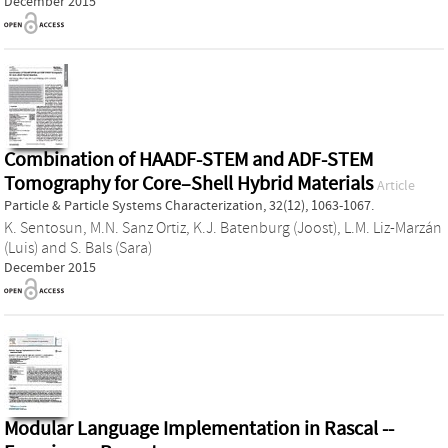
December 2015
Combination of HAADF-STEM and ADF-STEM
Tomography for Core–Shell Hybrid Materials
Article
Particle & Particle Systems Characterization, 32(12), 1063-1067.
K. Sentosun
,
M.N. Sanz Ortiz
,
K.J. Batenburg (Joost)
,
L.M. Liz-Marzán
(Luis)
and
S. Bals (Sara)
December 2015
Modular Language Implementation in Rascal --