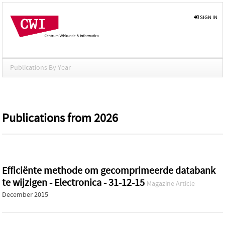
SIGN IN
Publications By Year
Publications from 2026
Efficiënte methode om gecomprimeerde databank
te wijzigen - Electronica - 31-12-15
Magazine Article
December 2015