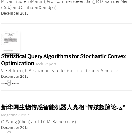
M. van Buuren (Martin)
,
G.J. Kommer (Geert Jan)
,
R.D. van der Mei
(Rob)
and
S. Bhulai (Sandjai)
December 2015
Statistical Query Algorithms for Stochastic Convex
Optimization
Tech Report
V. Feldman
,
C.A. Guzman Paredes (Cristobal)
and
S. Vempala
December 2015
新华网生物传感智能机器人亮相“传媒超脑论坛”
Magazine Article
C. Wang (Chen)
and
J.C.M. Baeten (Jos)
December 2015