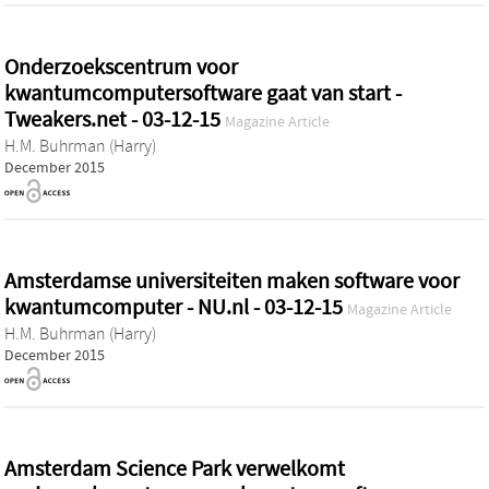
Onderzoekscentrum voor
kwantumcomputersoftware gaat van start -
Tweakers.net - 03-12-15
Magazine Article
H.M. Buhrman (Harry)
December 2015
Amsterdamse universiteiten maken software voor
kwantumcomputer - NU.nl - 03-12-15
Magazine Article
H.M. Buhrman (Harry)
December 2015
Amsterdam Science Park verwelkomt