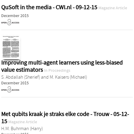
QuSoft in the media - CWI.nl - 09-12-15
Magazine Article
December 2015
Improving multi-agent learners using less-biased
value estimators
In Proceedings
S. Abdallah (Sherief)
and
M. Kaisers (Michael)
December 2015
Met qubits kraak je straks elke code - Trouw - 05-12-
15
Magazine Article
H.M. Buhrman (Harry)