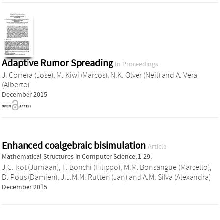
Adaptive Rumor Spreading
In Proceedings
J. Correra (Jose)
,
M. Kiwi (Marcos)
,
N.K. Olver (Neil)
and
A. Vera
(Alberto)
December 2015
Enhanced coalgebraic bisimulation
Article
Mathematical Structures in Computer Science, 1-29.
J.C. Rot (Jurriaan)
,
F. Bonchi (Filippo)
,
M.M. Bonsangue (Marcello)
,
D. Pous (Damien)
,
J.J.M.M. Rutten (Jan)
and
A.M. Silva (Alexandra)
December 2015