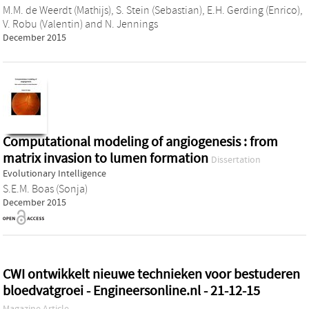
M.M. de Weerdt (Mathijs)
,
S. Stein (Sebastian)
,
E.H. Gerding (Enrico)
,
V. Robu (Valentin)
and
N. Jennings
December 2015
Computational modeling of angiogenesis : from
matrix invasion to lumen formation
Dissertation
Evolutionary Intelligence
S.E.M. Boas (Sonja)
December 2015
CWI ontwikkelt nieuwe technieken voor bestuderen
bloedvatgroei - Engineersonline.nl - 21-12-15
Magazine Article