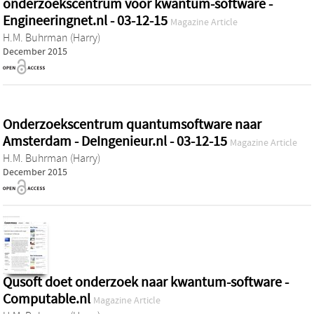
onderzoekscentrum voor kwantum-software -
Engineeringnet.nl - 03-12-15
Magazine Article
H.M. Buhrman (Harry)
December 2015
Onderzoekscentrum quantumsoftware naar
Amsterdam - DeIngenieur.nl - 03-12-15
Magazine Article
H.M. Buhrman (Harry)
December 2015
Qusoft doet onderzoek naar kwantum-software -
Computable.nl
Magazine Article