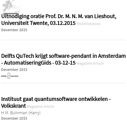
Uitnodiging oratie Prof. Dr. M. N. M. van Lieshout,
Universiteit Twente, 03.12.2015
Miscellaneous
December 2015
Delfts QuTech krijgt software-pendant in Amsterdam
- AutomatiseringGids - 03-12-15
Magazine Article
December 2015
Instituut gaat quantumsoftware ontwikkelen -
Volkskrant
Magazine Article
H.M. Buhrman (Harry)
December 2015