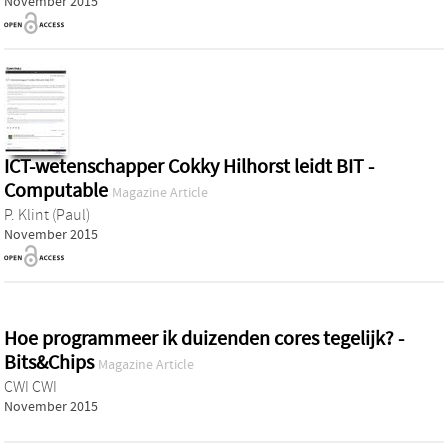
November 2015
ICT-wetenschapper Cokky Hilhorst leidt BIT -
Computable
Magazine Article
P. Klint (Paul)
November 2015
Hoe programmeer ik duizenden cores tegelijk? -
Bits&Chips
Magazine Article
CWI CWI
November 2015