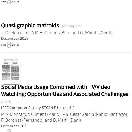
Quasi-graphic matroids
Tech Report
J. Geelen (Jim)
,
A.M.H. Gerards (Bert)
and
G. Whittle (Geoff)
December 2015
Social Media Usage Combined with TV/Video
Watching: Opportunities and Associated Challenges
Article
IEEE Computer Society STCSN E-Letter, 3(2)
M.A. Montagud Climent (Mario)
,
P.S. César Garcia (Pablo Santiago)
,
F. Boronat (Fernando)
and
D. Marfil (Dani)
December 2015