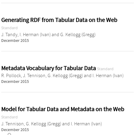
Generating RDF from Tabular Data on the Web
Standard
J. Tandy
,
I. Herman (Ivan)
and
G. Kellogg (Gregg)
December 2015
Metadata Vocabulary for Tabular Data
Standard
R. Pollock
,
J. Tennison
,
G. Kellogg (Gregg)
and
I. Herman (Ivan)
December 2015
Model for Tabular Data and Metadata on the Web
Standard
J. Tennison
,
G. Kellogg (Gregg)
and
I. Herman (Ivan)
December 2015