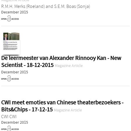
R.M.H. Merks (Roeland)
and
S.E.M. Boas (Sonja)
December 2015
De leermeester van Alexander Rinnooy Kan - New
Scientist - 18-12-2015
Magazine Article
December 2015
CWI meet emoties van Chinese theaterbezoekers -
Bits&Chips - 17-12-15
Magazine Article
CWI CWI
December 2015