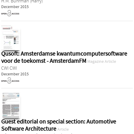
H.M. Buhrman (Harry)
December 2015
Qusoft: Amsterdamse kwantumcomputersoftware
voor de toekomst - AmsterdamFM
Magazine Article
CWI CWI
December 2015
Guest editorial on special section: Automotive
Software Architecture
Article