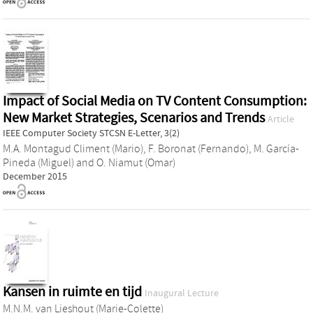
Impact of Social Media on TV Content Consumption:
New Market Strategies, Scenarios and Trends
Article
IEEE Computer Society STCSN E-Letter, 3(2)
M.A. Montagud Climent (Mario)
,
F. Boronat (Fernando)
,
M. García-
Pineda (Miguel)
and
O. Niamut (Omar)
December 2015
Kansen in ruimte en tijd
Inaugural Lecture
M.N.M. van Lieshout (Marie-Colette)