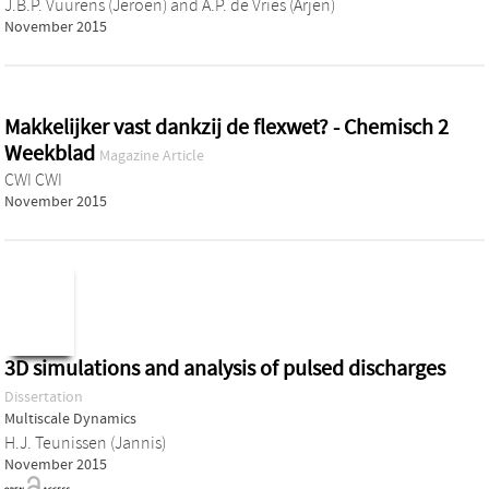
J.B.P. Vuurens (Jeroen)
and
A.P. de Vries (Arjen)
November 2015
Makkelijker vast dankzij de flexwet? - Chemisch 2
Weekblad
Magazine Article
CWI CWI
November 2015
3D simulations and analysis of pulsed discharges
Dissertation
Multiscale Dynamics
H.J. Teunissen (Jannis)
November 2015