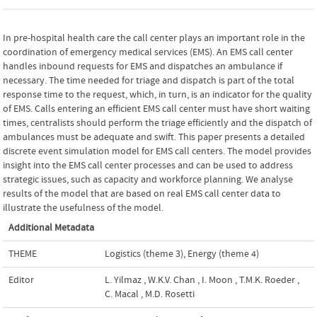
In pre-hospital health care the call center plays an important role in the
coordination of emergency medical services (EMS). An EMS call center
handles inbound requests for EMS and dispatches an ambulance if
necessary. The time needed for triage and dispatch is part of the total
response time to the request, which, in turn, is an indicator for the quality
of EMS. Calls entering an efficient EMS call center must have short waiting
times, centralists should perform the triage efficiently and the dispatch of
ambulances must be adequate and swift. This paper presents a detailed
discrete event simulation model for EMS call centers. The model provides
insight into the EMS call center processes and can be used to address
strategic issues, such as capacity and workforce planning. We analyse
results of the model that are based on real EMS call center data to
illustrate the usefulness of the model.
Additional Metadata
THEME
Logistics (theme 3)
,
Energy (theme 4)
Editor
L. Yilmaz
,
W.K.V. Chan
,
I. Moon
,
T.M.K. Roeder
,
C. Macal
,
M.D. Rosetti