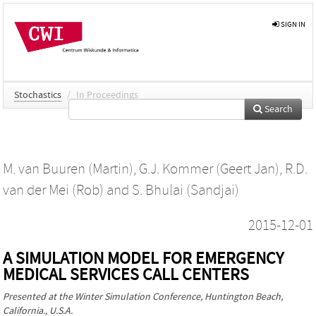
SIGN IN
Stochastics
/
In Proceedings
Search
M. van Buuren (Martin)
,
G.J. Kommer (Geert Jan)
,
R.D.
van der Mei (Rob)
and
S. Bhulai (Sandjai)
2015-12-01
A SIMULATION MODEL FOR EMERGENCY
MEDICAL SERVICES CALL CENTERS
Presented at the
Winter Simulation Conference
, Huntington Beach,
California., U.S.A.