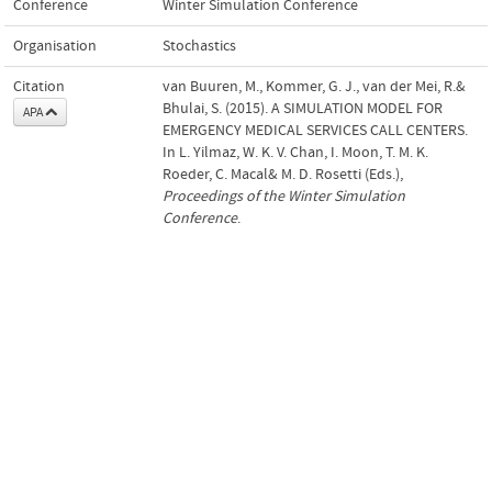
Conference
Winter Simulation Conference
Organisation
Stochastics
Citation
van Buuren, M., Kommer, G. J., van der Mei, R.&
Bhulai, S. (2015). A SIMULATION MODEL FOR
APA
EMERGENCY MEDICAL SERVICES CALL CENTERS.
In L. Yilmaz, W. K. V. Chan, I. Moon, T. M. K.
Roeder, C. Macal& M. D. Rosetti (Eds.),
Proceedings of the Winter Simulation
Conference
.