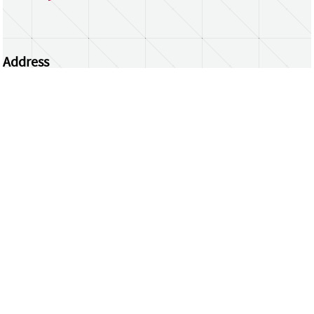
Address
Centrum Wiskunde & Informatica
Science Park 123 | 1098 XG Amsterdam | the
Netherlands
CWI researchers
Register Your Work
Questions or comments?
repository@cwi.nl