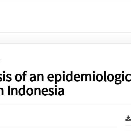
)
sis of an epidemiologic
in Indonesia