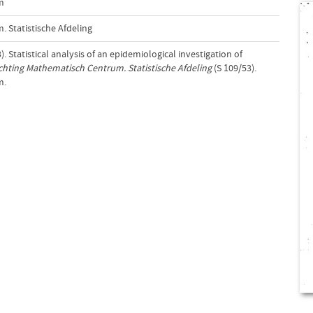
m
 Statistische Afdeling
. Statistical analysis of an epidemiological investigation of
ichting Mathematisch Centrum. Statistische Afdeling
(S 109/53).
m.