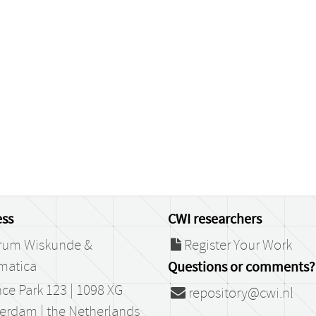
ss
CWI researchers
rum Wiskunde &
Register Your Work
matica
Questions or comments?
ce Park 123 | 1098 XG
repository@cwi.nl
erdam | the Netherlands