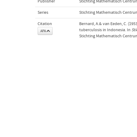
Publisher
Stichting Mathematisch Centru
Series
Stichting Mathematisch Centrum.
Citation
Bernard, A.& van Eeden, C. (1953)
tuberculosis in Indonesia. In
St
APA
Stichting Mathematisch Centru