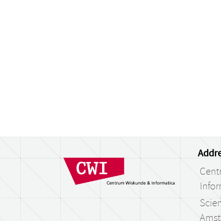
Addre
Cent
Infor
Scien
Amst