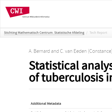
Stichting Mathematisch Centrum. Statistische Afdeling
/
Tech Report
A. Bernard
and
C. van Eeden (Constance
Statistical analy
of tuberculosis 
Additional Metadata