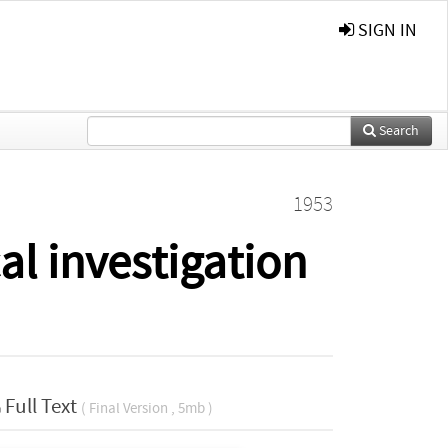
SIGN IN
Search
1953
al investigation
Full Text
( Final Version , 5mb )