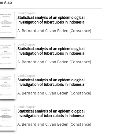
ee Also
bookChapter
Statistical analysis of an epidemiological
investigation of tuberculosis in indonesia
A. Bernard
and
C. van Eeden (Constance)
bookChapter
Statistical analysis of an epidemiological
investigation of tuberculosis in indonesia
A. Bernard
and
C. van Eeden (Constance)
bookChapter
Statistical analysis of an epidemiological
investigation of tuberculosis in indonesia
A. Bernard
and
C. van Eeden (Constance)
bookChapter
Statistical analysis of an epidemiological
investigation of tuberculosis in indonesia
A. Bernard
and
C. van Eeden (Constance)