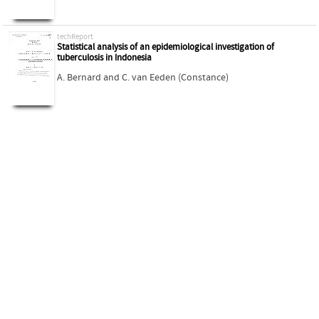
techReport
Statistical analysis of an epidemiological investigation of
tuberculosis in Indonesia
A. Bernard
and
C. van Eeden (Constance)