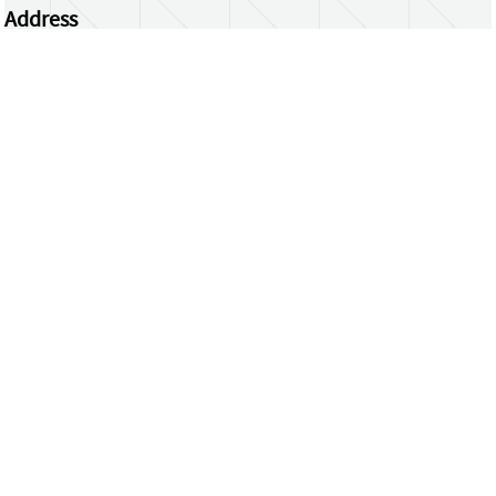
Address
Centrum Wiskunde & Informatica
Science Park 123 | 1098 XG Amsterdam | the
Netherlands
CWI researchers
Register Your Work
Questions or comments?
repository@cwi.nl