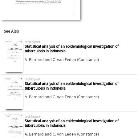
See Also
techReport
Statistical analysis of an epidemiological investigation of
tuberculosis in Indonesia
A. Bernard
and
C. van Eeden (Constance)
techReport
Statistical analysis of an epidemiological investigation of
tuberculosis in Indonesia
A. Bernard
and
C. van Eeden (Constance)
techReport
Statistical analysis of an epidemiological investigation of
tuberculosis in Indonesia
A. Bernard
and
C. van Eeden (Constance)