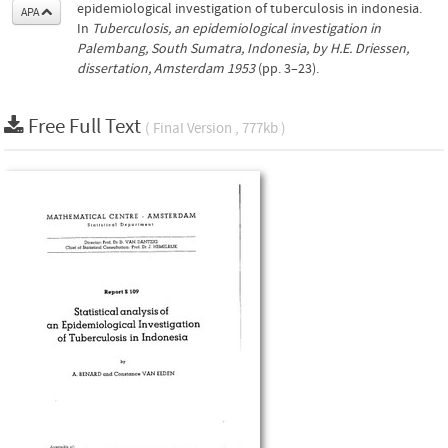
epidemiological investigation of tuberculosis in indonesia.
APA
In
Tuberculosis, an epidemiological investigation in
Palembang, South Sumatra, Indonesia, by H.E. Driessen,
dissertation, Amsterdam 1953
(pp. 3–23).
Free Full Text
( Final Version , 777kb )