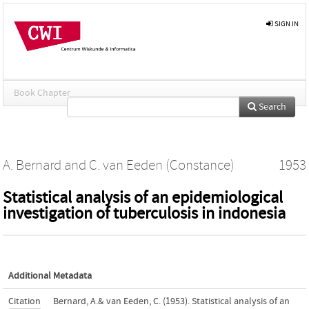
SIGN IN
Book Chapter
Search
A. Bernard
and
C. van Eeden (Constance)
1953
Statistical analysis of an epidemiological
investigation of tuberculosis in indonesia
Additional Metadata
Citation
Bernard, A.& van Eeden, C. (1953). Statistical analysis of an