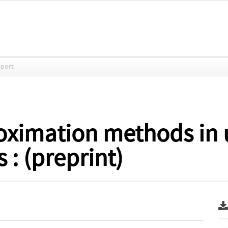
eport
oximation methods in
 : (preprint)