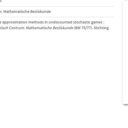
m
m. Mathematische Besliskunde
ive approximation methods in undiscounted stochastic games :
tisch Centrum. Mathematische Besliskunde
(BW 75/77). Stichting