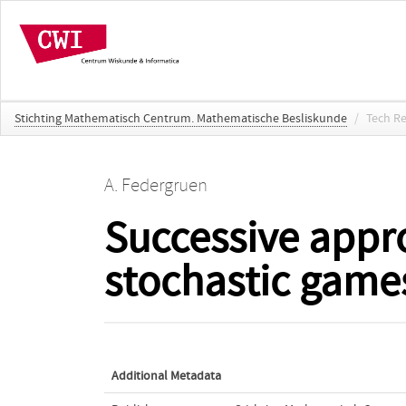
Stichting Mathematisch Centrum. Mathematische Besliskunde
/
Tech R
A. Federgruen
Successive appr
stochastic games
Additional Metadata