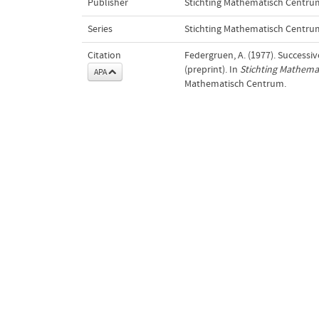
Publisher
Stichting Mathematisch Centru
Series
Stichting Mathematisch Centru
Citation
Federgruen, A. (1977). Success
(preprint). In
Stichting Mathema
APA
Mathematisch Centrum.