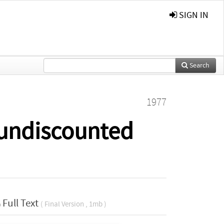
SIGN IN
Search
1977
 undiscounted
Full Text
( Final Version , 1mb )