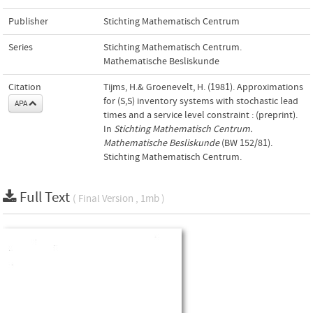
Publisher
Stichting Mathematisch Centrum
Series
Stichting Mathematisch Centrum.
Mathematische Besliskunde
Citation
Tijms, H.& Groenevelt, H. (1981). Approximations
for (S,S) inventory systems with stochastic lead
APA
times and a service level constraint : (preprint).
In
Stichting Mathematisch Centrum.
Mathematische Besliskunde
(BW 152/81).
Stichting Mathematisch Centrum.
Full Text
( Final Version , 1mb )