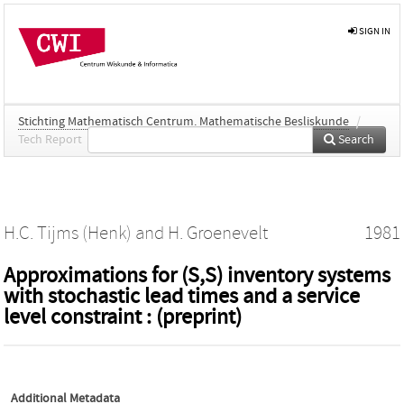
SIGN IN
Stichting Mathematisch Centrum. Mathematische Besliskunde
/
Tech Report
Search
H.C. Tijms (Henk)
and
H. Groenevelt
1981
Approximations for (S,S) inventory systems
with stochastic lead times and a service
level constraint : (preprint)
Additional Metadata