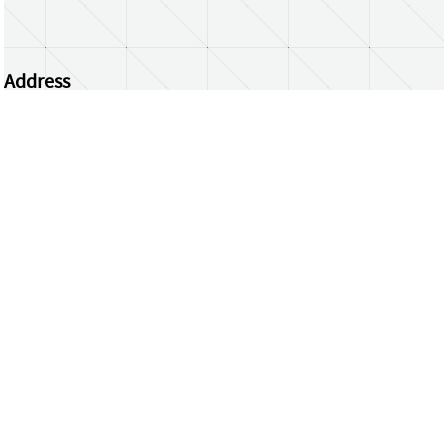
Address
Centrum Wiskunde & Informatica
Science Park 123 | 1098 XG Amsterdam | the
Netherlands
CWI researchers
Register Your Work
Questions or comments?
repository@cwi.nl