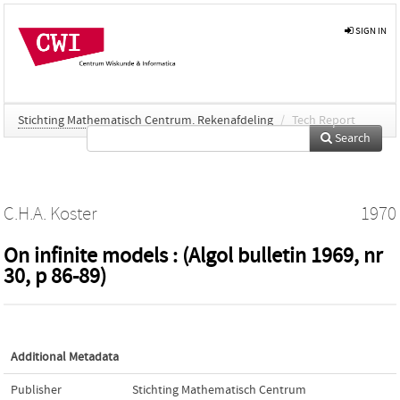
SIGN IN
Stichting Mathematisch Centrum. Rekenafdeling
/
Tech Report
Search
C.H.A. Koster
1970
On infinite models : (Algol bulletin 1969, nr
30, p 86-89)
Additional Metadata
Publisher
Stichting Mathematisch Centrum