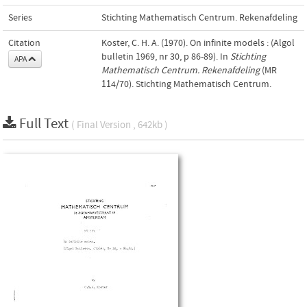
Series
Stichting Mathematisch Centrum. Rekenafdeling
Citation
Koster, C. H. A. (1970). On infinite models : (Algol
bulletin 1969, nr 30, p 86-89). In
Stichting
APA
Mathematisch Centrum. Rekenafdeling
(MR
114/70). Stichting Mathematisch Centrum.
Full Text
( Final Version , 642kb )