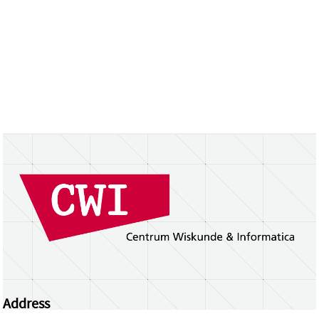
Address