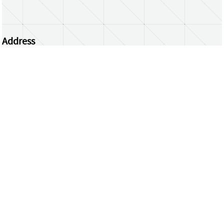
Address
Centrum Wiskunde & Informatica
Science Park 123 | 1098 XG Amsterdam | the
Netherlands
CWI researchers
Register Your Work
Questions or comments?
repository@cwi.nl