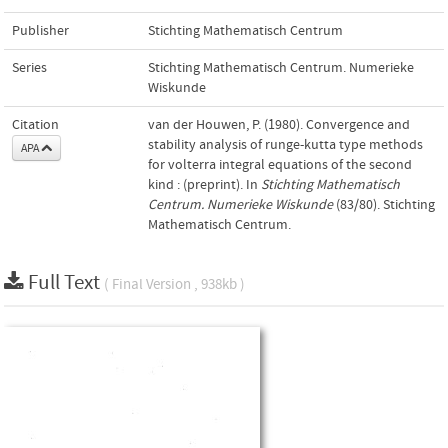
Publisher
Stichting Mathematisch Centrum
Series
Stichting Mathematisch Centrum. Numerieke
Wiskunde
Citation
van der Houwen, P. (1980). Convergence and
stability analysis of runge-kutta type methods
APA
for volterra integral equations of the second
kind : (preprint). In
Stichting Mathematisch
Centrum. Numerieke Wiskunde
(83/80). Stichting
Mathematisch Centrum.
Full Text
( Final Version , 938kb )