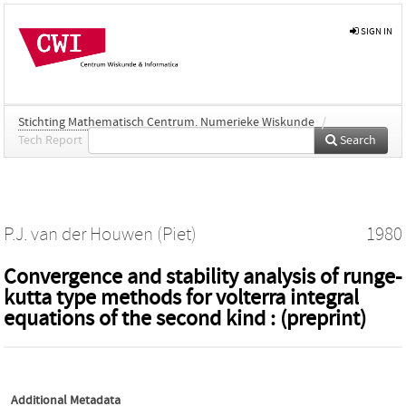
SIGN IN
Stichting Mathematisch Centrum. Numerieke Wiskunde
/
Tech Report
Search
P.J. van der Houwen (Piet)
1980
Convergence and stability analysis of runge-
kutta type methods for volterra integral
equations of the second kind : (preprint)
Additional Metadata