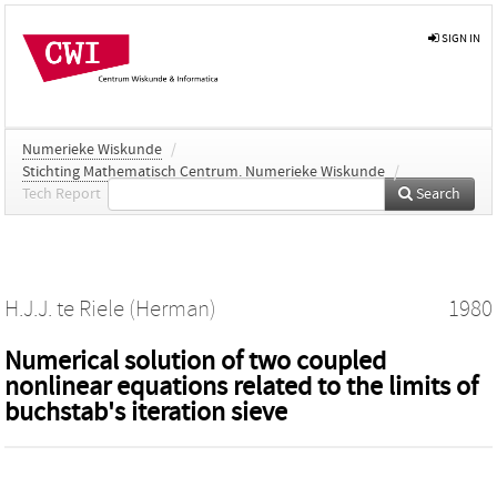
SIGN IN
Numerieke Wiskunde
/
Stichting Mathematisch Centrum. Numerieke Wiskunde
/
Tech Report
Search
H.J.J. te Riele (Herman)
1980
Numerical solution of two coupled
nonlinear equations related to the limits of
buchstab's iteration sieve