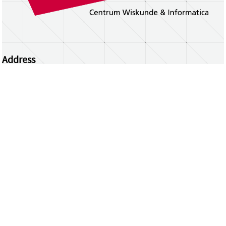
Address
Centrum Wiskunde & Informatica
Science Park 123 | 1098 XG Amsterdam | the
Netherlands
CWI researchers
Register Your Work
Questions or comments?
repository@cwi.nl