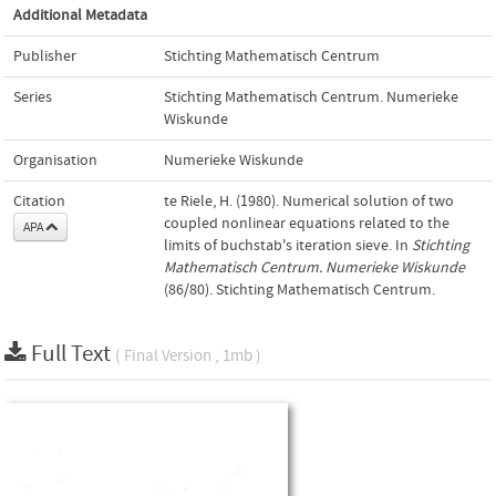
Additional Metadata
Publisher
Stichting Mathematisch Centrum
Series
Stichting Mathematisch Centrum. Numerieke
Wiskunde
Organisation
Numerieke Wiskunde
Citation
te Riele, H. (1980). Numerical solution of two
coupled nonlinear equations related to the
APA
limits of buchstab's iteration sieve. In
Stichting
Mathematisch Centrum. Numerieke Wiskunde
(86/80). Stichting Mathematisch Centrum.
Full Text
( Final Version , 1mb )