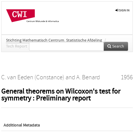
SIGN IN
Stichting Mathematisch Centrum. Statistische Afdeling
/
Tech Report
Search
C. van Eeden (Constance)
and
A. Benard
1956
General theorems on Wilcoxon's test for
symmetry : Preliminary report
Additional Metadata