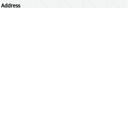
Address
Centrum Wiskunde & Informatica
Science Park 123 | 1098 XG Amsterdam | the
Netherlands
CWI researchers
Register Your Work
Questions or comments?
repository@cwi.nl