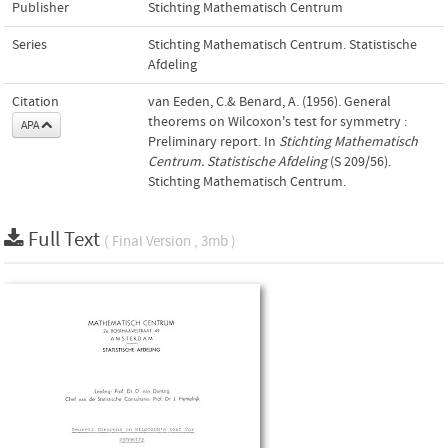
Publisher
Stichting Mathematisch Centrum
Series
Stichting Mathematisch Centrum. Statistische
Afdeling
Citation
van Eeden, C.& Benard, A. (1956). General
theorems on Wilcoxon's test for symmetry :
APA
Preliminary report. In
Stichting Mathematisch
Centrum. Statistische Afdeling
(S 209/56).
Stichting Mathematisch Centrum.
Full Text
( Final Version , 3mb )