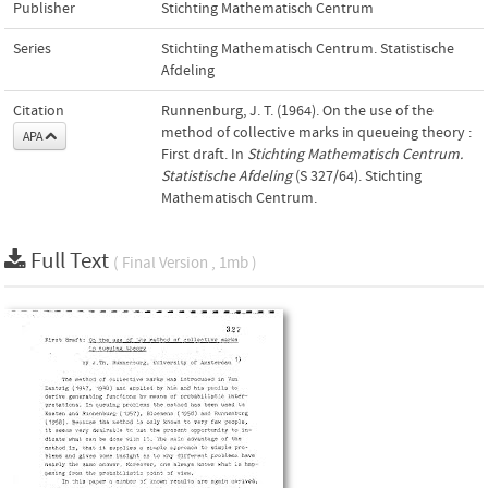
Publisher
Stichting Mathematisch Centrum
Series
Stichting Mathematisch Centrum. Statistische
Afdeling
Citation
Runnenburg, J. T. (1964). On the use of the
method of collective marks in queueing theory :
APA
First draft. In
Stichting Mathematisch Centrum.
Statistische Afdeling
(S 327/64). Stichting
Mathematisch Centrum.
Full Text
( Final Version , 1mb )