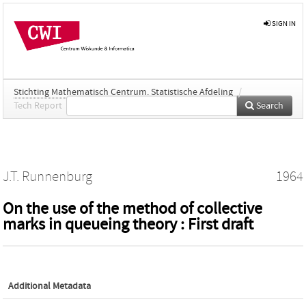
SIGN IN
Stichting Mathematisch Centrum. Statistische Afdeling
/
Tech Report
Search
J.T. Runnenburg
1964
On the use of the method of collective
marks in queueing theory : First draft
Additional Metadata