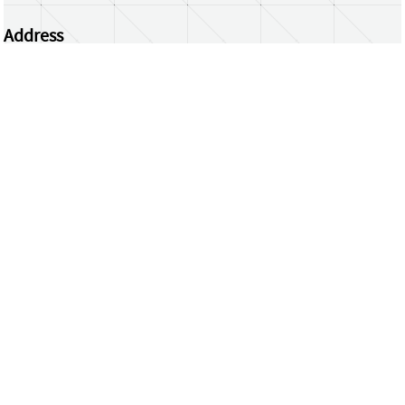
Address
Centrum Wiskunde & Informatica
Science Park 123 | 1098 XG Amsterdam | the
Netherlands
CWI researchers
Register Your Work
Questions or comments?
repository@cwi.nl