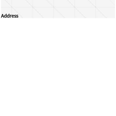
Address
Centrum Wiskunde & Informatica
Science Park 123 | 1098 XG Amsterdam | the
Netherlands
CWI researchers
Register Your Work
Questions or comments?
repository@cwi.nl