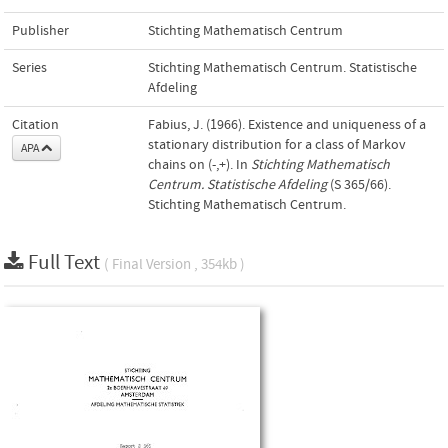
Publisher
Stichting Mathematisch Centrum
Series
Stichting Mathematisch Centrum. Statistische
Afdeling
Citation
Fabius, J. (1966). Existence and uniqueness of a
stationary distribution for a class of Markov
APA
chains on (-,+). In
Stichting Mathematisch
Centrum. Statistische Afdeling
(S 365/66).
Stichting Mathematisch Centrum.
Full Text
( Final Version , 354kb )