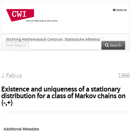
SIGN IN
Stichting Mathematisch Centrum. Statistische Afdeling
/
Tech Report
Search
J. Fabius
1966
Existence and uniqueness of a stationary
distribution for a class of Markov chains on
(-,+)
Additional Metadata