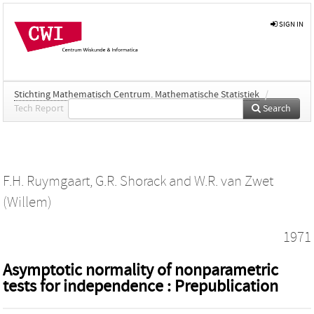
SIGN IN
Stichting Mathematisch Centrum. Mathematische Statistiek
/
Tech Report
Search
F.H. Ruymgaart
,
G.R. Shorack
and
W.R. van Zwet
(Willem)
1971
Asymptotic normality of nonparametric
tests for independence : Prepublication