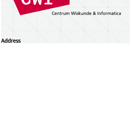
Address
Centrum Wiskunde & Informatica
Science Park 123 | 1098 XG Amsterdam | the
Netherlands
CWI researchers
Register Your Work
Questions or comments?
repository@cwi.nl