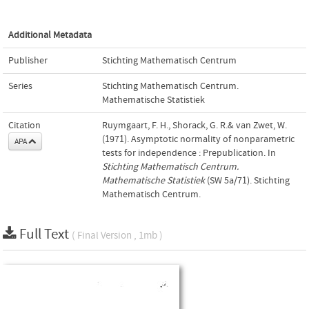
Additional Metadata
Publisher
Stichting Mathematisch Centrum
Series
Stichting Mathematisch Centrum.
Mathematische Statistiek
Citation
Ruymgaart, F. H., Shorack, G. R.& van Zwet, W.
(1971). Asymptotic normality of nonparametric
APA
tests for independence : Prepublication. In
Stichting Mathematisch Centrum.
Mathematische Statistiek
(SW 5a/71). Stichting
Mathematisch Centrum.
Full Text
( Final Version , 1mb )