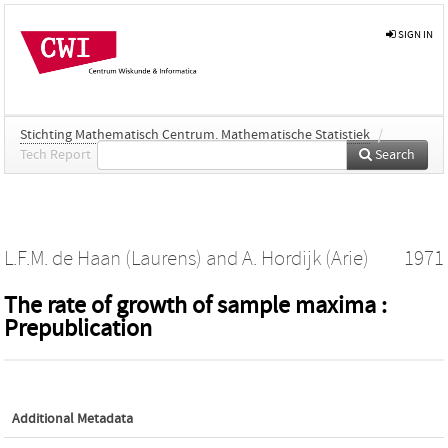
SIGN IN
Stichting Mathematisch Centrum. Mathematische Statistiek
/
Tech Report
Search
L.F.M. de Haan (Laurens)
and
A. Hordijk (Arie)
1971
The rate of growth of sample maxima :
Prepublication
Additional Metadata