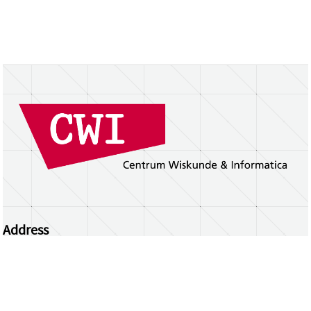
Address
Centrum Wiskunde & Informatica
Science Park 123 | 1098 XG Amsterdam | the
Netherlands