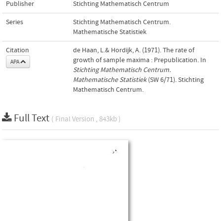
Publisher
Stichting Mathematisch Centrum
Series
Stichting Mathematisch Centrum.
Mathematische Statistiek
Citation
de Haan, L.& Hordijk, A. (1971). The rate of
growth of sample maxima : Prepublication. In
APA
Stichting Mathematisch Centrum.
Mathematische Statistiek
(SW 6/71). Stichting
Mathematisch Centrum.
Full Text
( Final Version , 843kb )