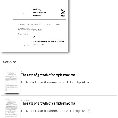
See Also
article
The rate of growth of sample maxima
L.F.M. de Haan (Laurens)
and
A. Hordijk (Arie)
article
The rate of growth of sample maxima
L.F.M. de Haan (Laurens)
and
A. Hordijk (Arie)