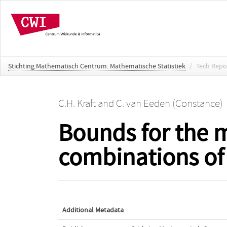
Stichting Mathematisch Centrum. Mathematische Statistiek
/
Tech Repo
C.H. Kraft
and
C. van Eeden (Constance)
Bounds for the m
combinations of o
Additional Metadata