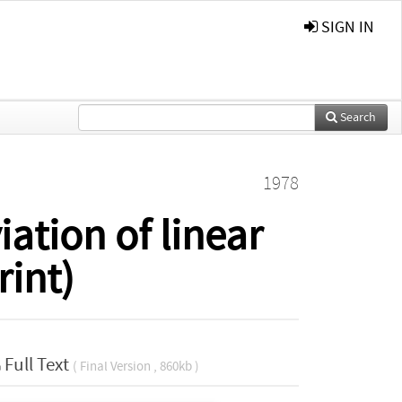
SIGN IN
Search
1978
ation of linear
rint)
Full Text
( Final Version , 860kb )