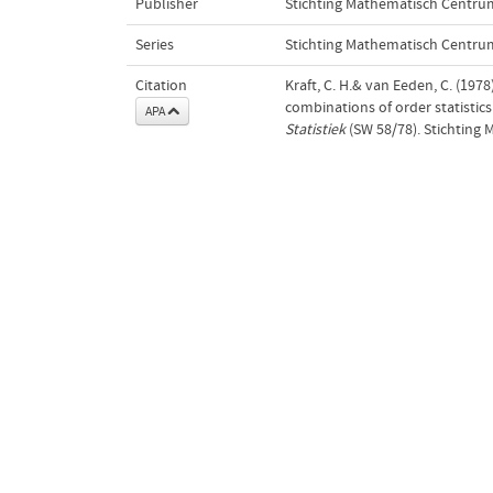
Publisher
Stichting Mathematisch Centru
Series
Stichting Mathematisch Centrum
Citation
Kraft, C. H.& van Eeden, C. (197
combinations of order statistics 
APA
Statistiek
(SW 58/78). Stichting