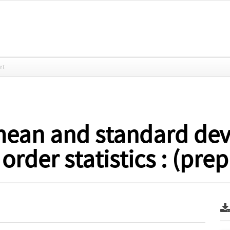
rt
ean and standard devi
rder statistics : (prep