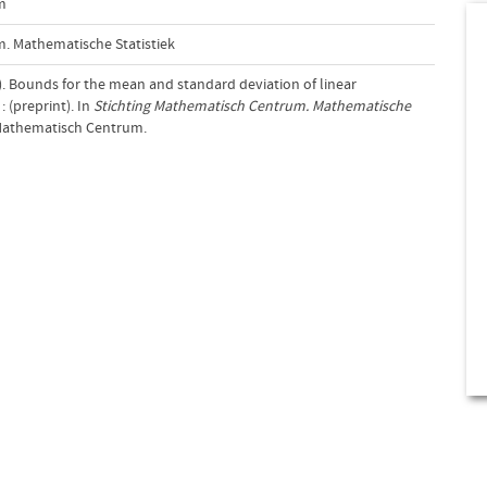
m
. Mathematische Statistiek
8). Bounds for the mean and standard deviation of linear
: (preprint). In
Stichting Mathematisch Centrum. Mathematische
 Mathematisch Centrum.