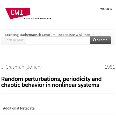
SIGN IN
Stichting Mathematisch Centrum. Toegepaste Wiskunde
/
Tech Report
Search
J. Grasman (Johan)
1981
Random perturbations, periodicity and
chaotic behavior in nonlinear systems
Additional Metadata