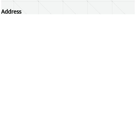
Address
Centrum Wiskunde & Informatica
Science Park 123 | 1098 XG Amsterdam | the
Netherlands
CWI researchers
Register Your Work
Questions or comments?
repository@cwi.nl