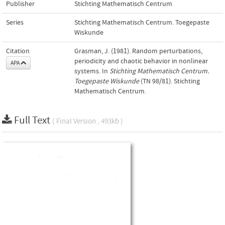
Publisher
Stichting Mathematisch Centrum
Series
Stichting Mathematisch Centrum. Toegepaste
Wiskunde
Citation
Grasman, J. (1981). Random perturbations,
periodicity and chaotic behavior in nonlinear
APA
systems. In
Stichting Mathematisch Centrum.
Toegepaste Wiskunde
(TN 98/81). Stichting
Mathematisch Centrum.
Full Text
( Final Version , 493kb )