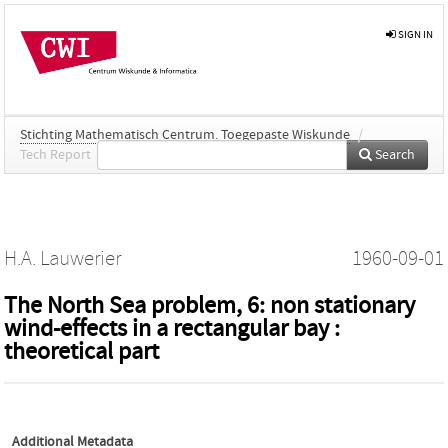
SIGN IN
Stichting Mathematisch Centrum. Toegepaste Wiskunde
/
Tech Report
Search
H.A. Lauwerier
1960-09-01
The North Sea problem, 6: non stationary
wind-effects in a rectangular bay :
theoretical part
Additional Metadata