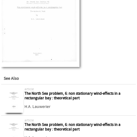
See Also
article
The North Sea problem, 6: non stationary wind-effects in a
rectangular bay : theoretical part
H.A. Lauwerier
article
The North Sea problem, 6: non stationary wind-effects in a
rectangular bay : theoretical part