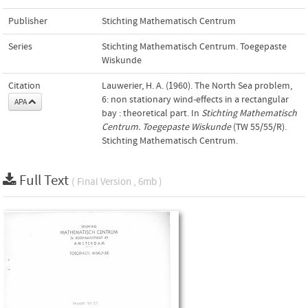
Publisher
Stichting Mathematisch Centrum
Series
Stichting Mathematisch Centrum. Toegepaste
Wiskunde
Citation
Lauwerier, H. A. (1960). The North Sea problem,
6: non stationary wind-effects in a rectangular
APA
bay : theoretical part. In
Stichting Mathematisch
Centrum. Toegepaste Wiskunde
(TW 55/55/R).
Stichting Mathematisch Centrum.
Full Text
( Final Version , 6mb )