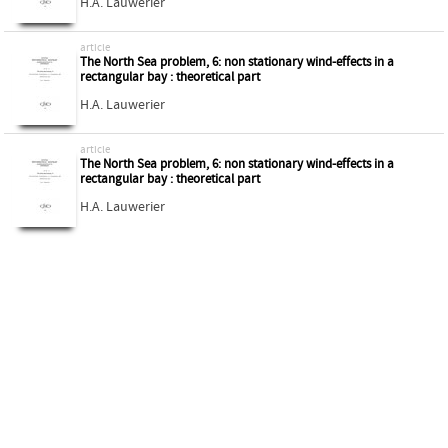
H.A. Lauwerier
article
The North Sea problem, 6: non stationary wind-effects in a
rectangular bay : theoretical part
H.A. Lauwerier
article
The North Sea problem, 6: non stationary wind-effects in a
rectangular bay : theoretical part
H.A. Lauwerier