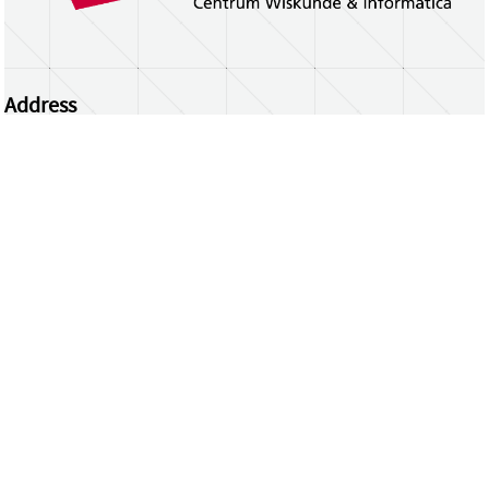
Address
Centrum Wiskunde & Informatica
Science Park 123 | 1098 XG Amsterdam | the
Netherlands
CWI researchers
Register Your Work
Questions or comments?
repository@cwi.nl