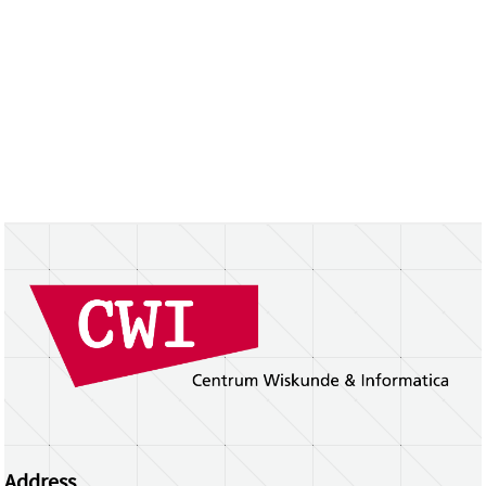
Address