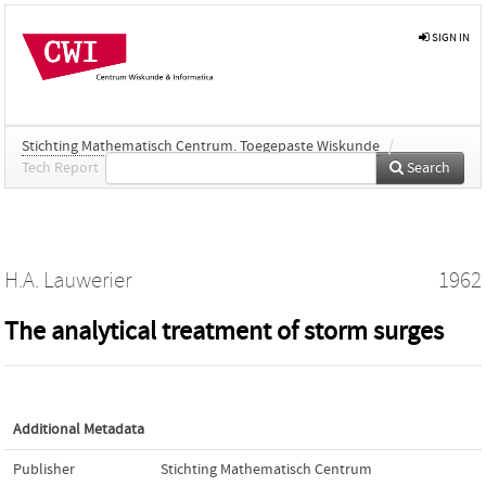
SIGN IN
Stichting Mathematisch Centrum. Toegepaste Wiskunde
/
Tech Report
Search
H.A. Lauwerier
1962
The analytical treatment of storm surges
Additional Metadata
Publisher
Stichting Mathematisch Centrum