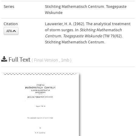
Series
Stichting Mathematisch Centrum. Toegepaste
Wiskunde
Citation
Lauwerier, H. A. (1962). The analytical treatment
of storm surges. In
Stichting Mathematisch
APA
Centrum. Toegepaste Wiskunde
(TW 79/62).
Stichting Mathematisch Centrum.
Full Text
( Final Version , 1mb )