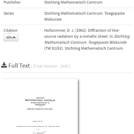
Publisher
Stichting Mathematisch Centrum
Series
Stichting Mathematisch Centrum. Toegepaste
Wiskunde
Citation
Hofsommer, D. J. (1962). Diffraction of line-
source radiation by a metallic sheet. In
Stichting
APA
Mathematisch Centrum. Toegepaste Wiskunde
(TW 92/62). Stichting Mathematisch Centrum.
Full Text
( Final Version , 1mb )