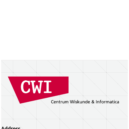
Address