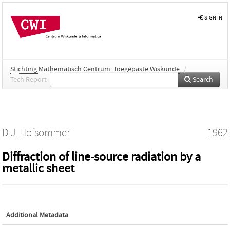
SIGN IN
Stichting Mathematisch Centrum. Toegepaste Wiskunde
/
Tech Report
Search
D.J. Hofsommer
1962
Diffraction of line-source radiation by a
metallic sheet
Additional Metadata