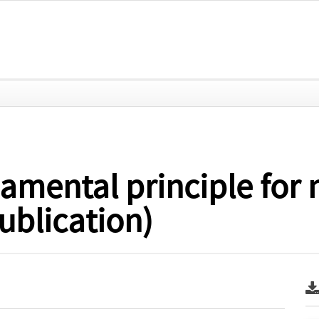
amental principle for 
ublication)