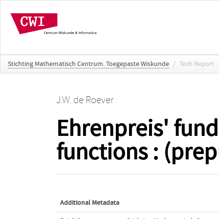
Stichting Mathematisch Centrum. Toegepaste Wiskunde
/
Tech Report
J.W. de Roever
Ehrenpreis' fund
functions : (prep
Additional Metadata