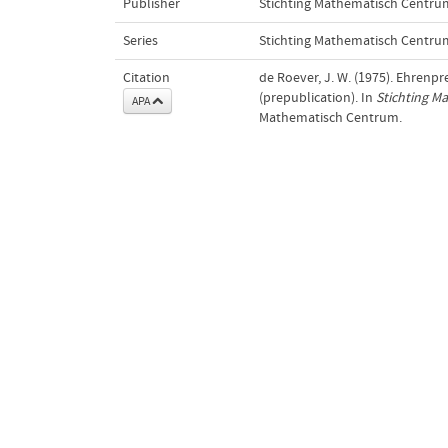
Publisher
Stichting Mathematisch Centru
Series
Stichting Mathematisch Centru
Citation
de Roever, J. W. (1975). Ehrenpr
(prepublication). In
Stichting M
APA
Mathematisch Centrum.