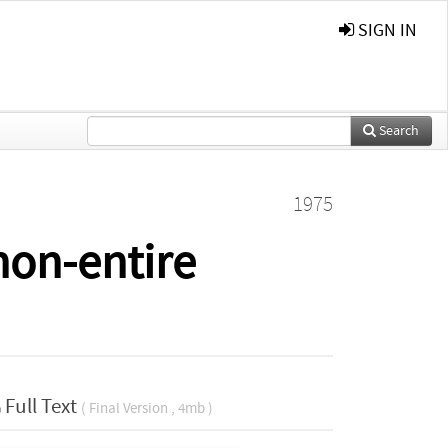
SIGN IN
Search
1975
non-entire
Full Text
( Final Version , 4mb )