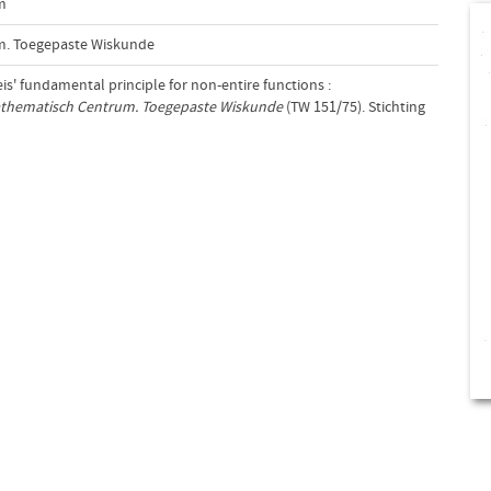
m
m. Toegepaste Wiskunde
eis' fundamental principle for non-entire functions :
athematisch Centrum. Toegepaste Wiskunde
(TW 151/75). Stichting