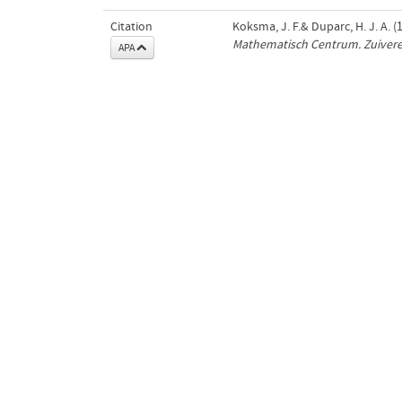
Citation
Koksma, J. F.& Duparc, H. J. A. 
Mathematisch Centrum. Zuiver
APA