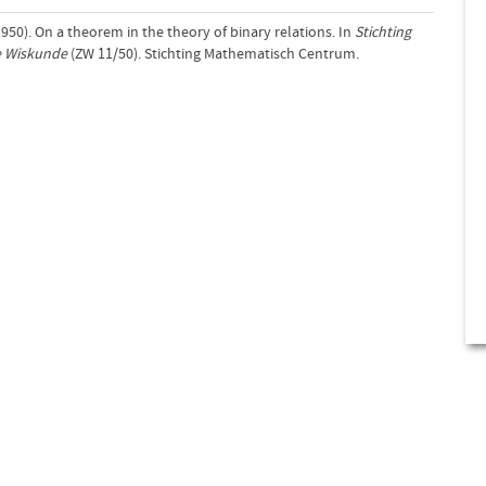
(1950). On a theorem in the theory of binary relations. In
Stichting
e Wiskunde
(ZW 11/50). Stichting Mathematisch Centrum.