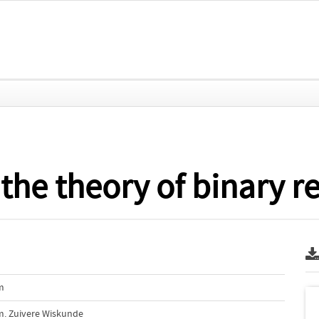
the theory of binary re
m
m. Zuivere Wiskunde