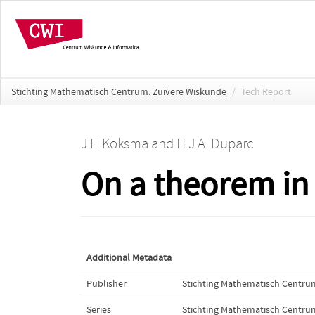
Stichting Mathematisch Centrum. Zuivere Wiskunde
/
Tech Report
J.F. Koksma
and
H.J.A. Duparc
On a theorem in 
Additional Metadata
Publisher
Stichting Mathematisch Centru
Series
Stichting Mathematisch Centru