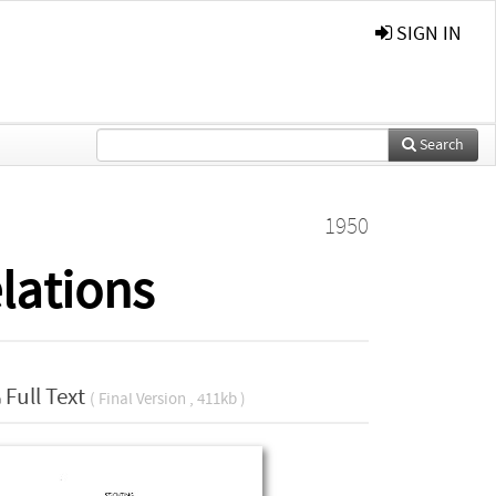
SIGN IN
Search
1950
lations
Full Text
( Final Version , 411kb )