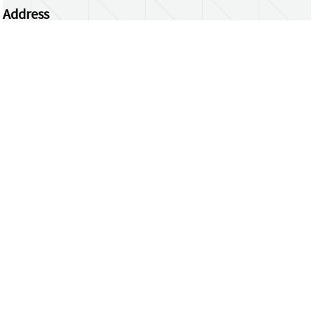
Address
Centrum Wiskunde & Informatica
Science Park 123 | 1098 XG Amsterdam | the
Netherlands
CWI researchers
Register Your Work
Questions or comments?
repository@cwi.nl