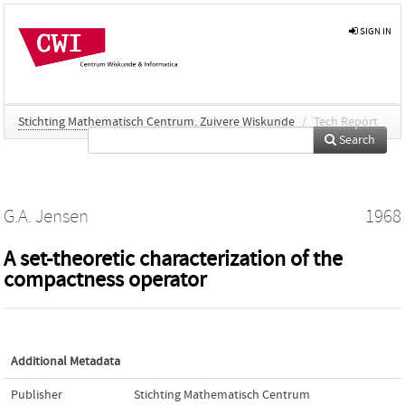
SIGN IN
Stichting Mathematisch Centrum. Zuivere Wiskunde
/
Tech Report
Search
G.A. Jensen
1968
A set-theoretic characterization of the
compactness operator
Additional Metadata
Publisher
Stichting Mathematisch Centrum