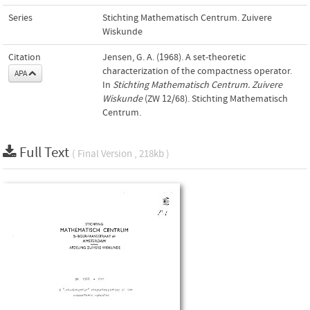
Series
Stichting Mathematisch Centrum. Zuivere
Wiskunde
Citation
Jensen, G. A. (1968). A set-theoretic
characterization of the compactness operator.
APA
In
Stichting Mathematisch Centrum. Zuivere
Wiskunde
(ZW 12/68). Stichting Mathematisch
Centrum.
Full Text
( Final Version , 218kb )