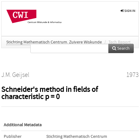
SIGN IN
Stichting Mathematisch Centrum. Zuivere Wiskunde
/
Tech Report
Search
J.M. Geijsel
1973
Schneider's method in fields of
characteristic p = 0
Additional Metadata
Publisher
Stichting Mathematisch Centrum