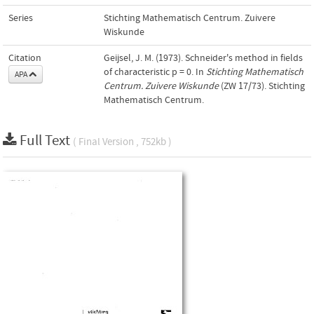
Series
Stichting Mathematisch Centrum. Zuivere
Wiskunde
Citation
Geijsel, J. M. (1973). Schneider's method in fields
of characteristic p = 0. In
Stichting Mathematisch
APA
Centrum. Zuivere Wiskunde
(ZW 17/73). Stichting
Mathematisch Centrum.
Full Text
( Final Version , 752kb )