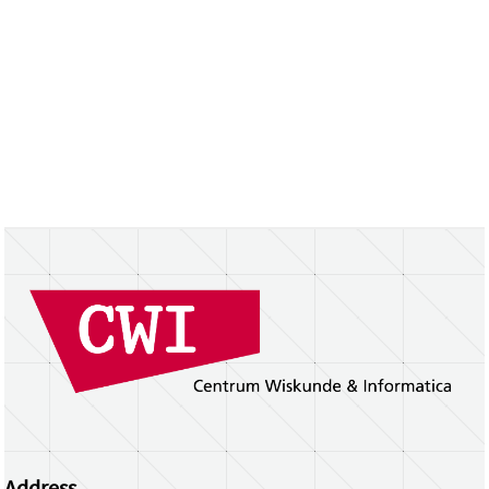
Address