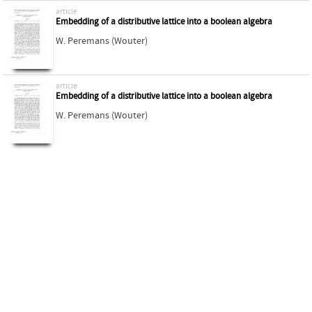
article
Embedding of a distributive lattice into a boolean algebra
W. Peremans (Wouter)
article
Embedding of a distributive lattice into a boolean algebra
W. Peremans (Wouter)