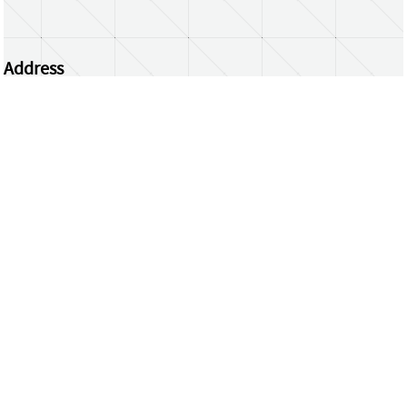
Address
Centrum Wiskunde & Informatica
Science Park 123 | 1098 XG Amsterdam | the
Netherlands
CWI researchers
Register Your Work
Questions or comments?
repository@cwi.nl