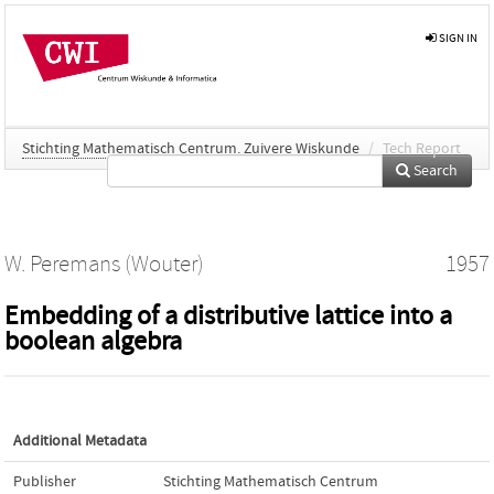
SIGN IN
Stichting Mathematisch Centrum. Zuivere Wiskunde
/
Tech Report
Search
W. Peremans (Wouter)
1957
Embedding of a distributive lattice into a
boolean algebra
Additional Metadata
Publisher
Stichting Mathematisch Centrum