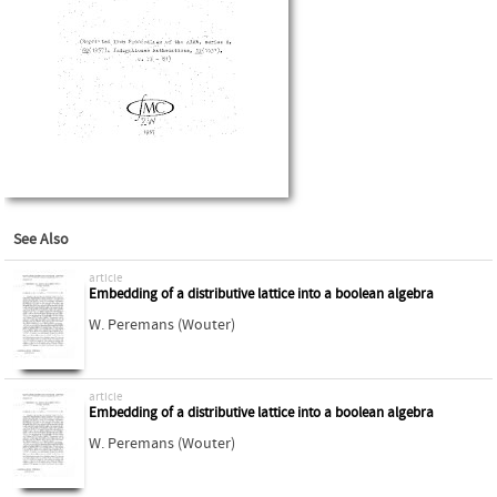
See Also
article
Embedding of a distributive lattice into a boolean algebra
W. Peremans (Wouter)
article
Embedding of a distributive lattice into a boolean algebra
W. Peremans (Wouter)