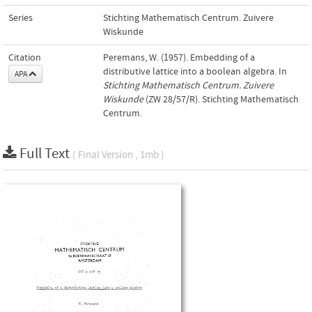
Series
Stichting Mathematisch Centrum. Zuivere
Wiskunde
Citation
Peremans, W. (1957). Embedding of a
distributive lattice into a boolean algebra. In
APA
Stichting Mathematisch Centrum. Zuivere
Wiskunde
(ZW 28/57/R). Stichting Mathematisch
Centrum.
Full Text
( Final Version , 1mb )