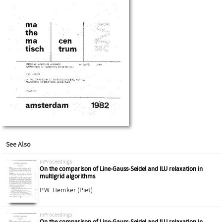
See Also
inProceedings
On the comparison of Line-Gauss-Seidel and ILU relaxation in
multigrid algorithms
P.W. Hemker (Piet)
inProceedings