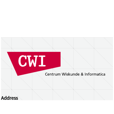
Address
Centrum Wiskunde & Informatica