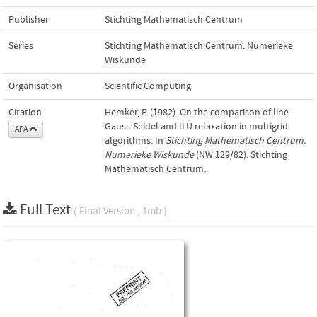
Publisher
Stichting Mathematisch Centrum
Series
Stichting Mathematisch Centrum. Numerieke
Wiskunde
Organisation
Scientific Computing
Citation
Hemker, P. (1982). On the comparison of line-
Gauss-Seidel and ILU relaxation in multigrid
APA
algorithms. In
Stichting Mathematisch Centrum.
Numerieke Wiskunde
(NW 129/82). Stichting
Mathematisch Centrum.
Full Text
( Final Version , 1mb )