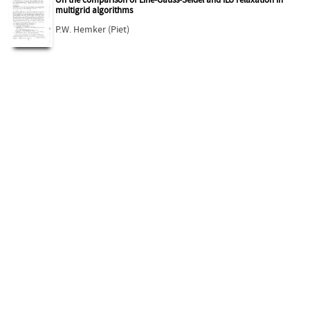
On the comparison of Line-Gauss-Seidel and ILU relaxation in
multigrid algorithms
P.W. Hemker (Piet)