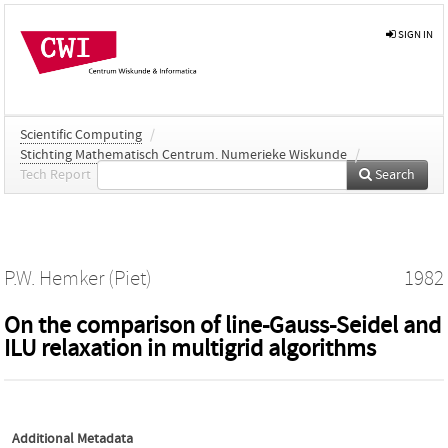
SIGN IN
Scientific Computing
/
Stichting Mathematisch Centrum. Numerieke Wiskunde
/
Tech Report
Search
P.W. Hemker (Piet)
1982
On the comparison of line-Gauss-Seidel and
ILU relaxation in multigrid algorithms
Additional Metadata