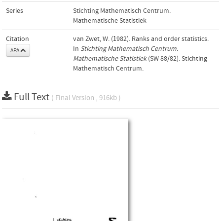
Series
Stichting Mathematisch Centrum.
Mathematische Statistiek
Citation
van Zwet, W. (1982). Ranks and order statistics.
In
Stichting Mathematisch Centrum.
APA
Mathematische Statistiek
(SW 88/82). Stichting
Mathematisch Centrum.
Full Text
( Final Version , 916kb )