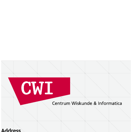
Address