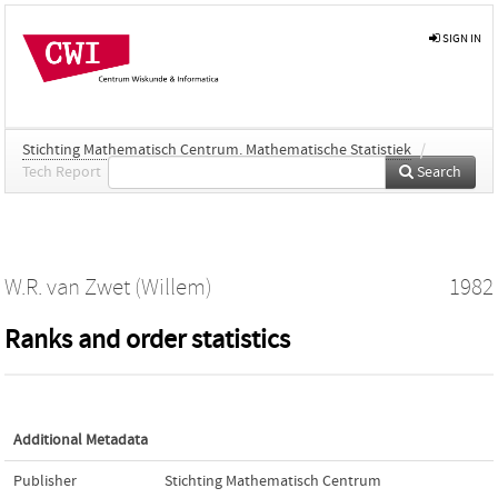
SIGN IN
Stichting Mathematisch Centrum. Mathematische Statistiek
/
Tech Report
Search
W.R. van Zwet (Willem)
1982
Ranks and order statistics
Additional Metadata
Publisher
Stichting Mathematisch Centrum