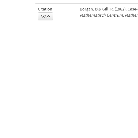
Citation
Borgan, Ø.& Gill, R. (1982). Case
Mathematisch Centrum. Mathema
APA