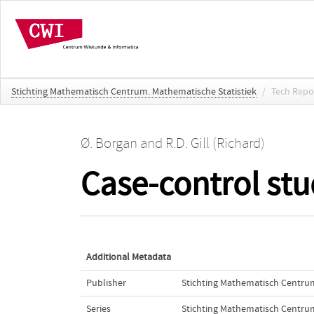
Stichting Mathematisch Centrum. Mathematische Statistiek
/
Tech Repo
Ø. Borgan
and
R.D. Gill (Richard)
Case-control stu
Additional Metadata
Publisher
Stichting Mathematisch Centru
Series
Stichting Mathematisch Centrum