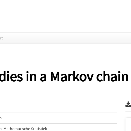
rt
dies in a Markov chain 
m
. Mathematische Statistiek