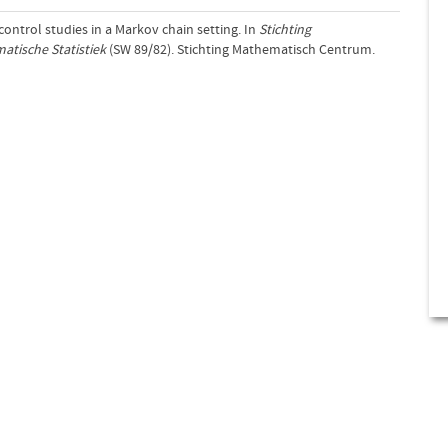
-control studies in a Markov chain setting. In
Stichting
tische Statistiek
(SW 89/82). Stichting Mathematisch Centrum.