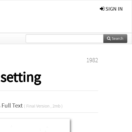
SIGN IN
Search
1982
setting
Full Text
( Final Version , 2mb )