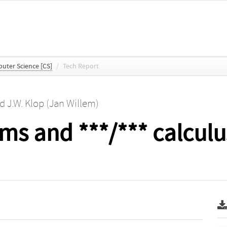
uter Science [CS]
/
Tech Report
nd
J.W. Klop (Jan Willem)
ms and ***/*** calculu