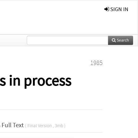
SIGN IN
Search
1985
s in process
Full Text
( Final Version , 3mb )