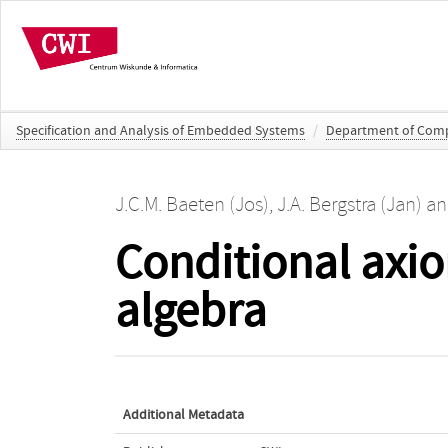
Specification and Analysis of Embedded Systems
/
Department of Comp
J.C.M. Baeten (Jos)
,
J.A. Bergstra (Jan)
a
Conditional axio
algebra
Additional Metadata