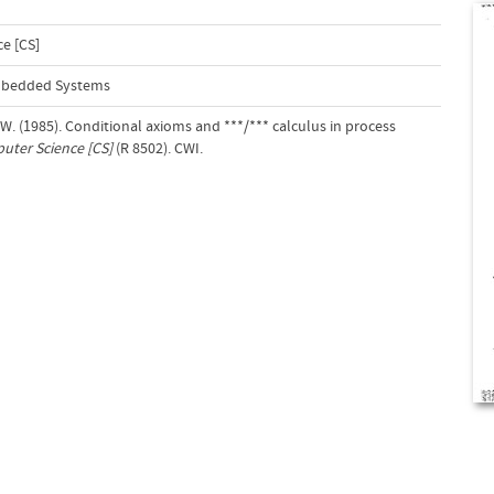
e [CS]
Embedded Systems
. W. (1985). Conditional axioms and ***/*** calculus in process
ter Science [CS]
(R 8502). CWI.