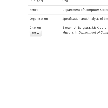
Publisher
CWI
Series
Department of Computer Scienc
Organisation
Specification and Analysis of 
Citation
Baeten, J., Bergstra, J.& Klop, J
algebra. In
Department of Compu
APA