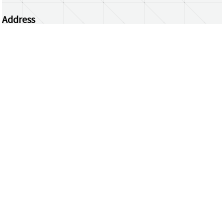
Address
Centrum Wiskunde & Informatica
Science Park 123 | 1098 XG Amsterdam | the
Netherlands
CWI researchers
Register Your Work
Questions or comments?
repository@cwi.nl