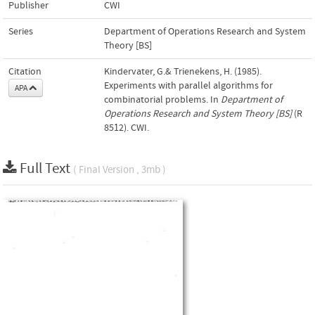
Publisher
CWI
Series
Department of Operations Research and System
Theory [BS]
Citation
Kindervater, G.& Trienekens, H. (1985).
Experiments with parallel algorithms for
APA
combinatorial problems. In
Department of
Operations Research and System Theory [BS]
(R
8512). CWI.
Full Text
( Final Version , 3mb )