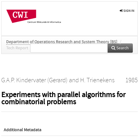
SIGN IN
Department of Operations Research and System Theory [BS]
/
Tech Report
Search
G.A.P. Kindervater (Gerard)
and
H. Trienekens
1985
Experiments with parallel algorithms for
combinatorial problems
Additional Metadata