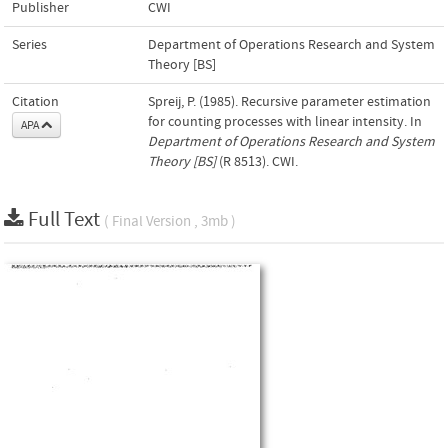
Publisher
CWI
Series
Department of Operations Research and System
Theory [BS]
Citation
Spreij, P. (1985). Recursive parameter estimation
for counting processes with linear intensity. In
APA
Department of Operations Research and System
Theory [BS]
(R 8513). CWI.
Full Text
( Final Version , 3mb )