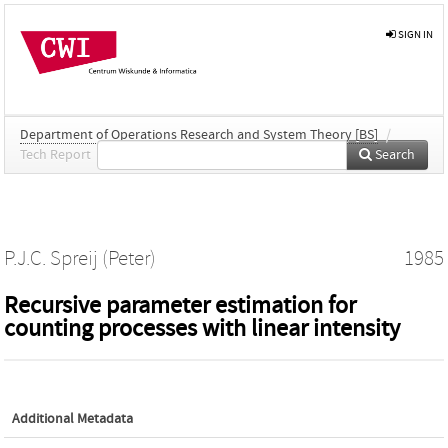
SIGN IN
Department of Operations Research and System Theory [BS]
/
Tech Report
Search
P.J.C. Spreij (Peter)
1985
Recursive parameter estimation for
counting processes with linear intensity
Additional Metadata