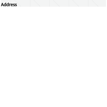
Address
Centrum Wiskunde & Informatica
Science Park 123 | 1098 XG Amsterdam | the
Netherlands
CWI researchers
Register Your Work
Questions or comments?
repository@cwi.nl