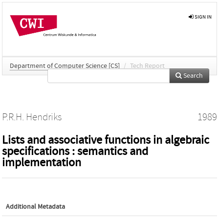
SIGN IN
Department of Computer Science [CS]
/
Tech Report
Search
P.R.H. Hendriks
1989
Lists and associative functions in algebraic
specifications : semantics and
implementation
Additional Metadata