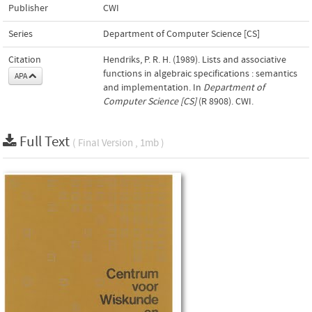
Publisher
CWI
Series
Department of Computer Science [CS]
Citation
Hendriks, P. R. H. (1989). Lists and associative
functions in algebraic specifications : semantics
APA
and implementation. In
Department of
Computer Science [CS]
(R 8908). CWI.
Full Text
( Final Version , 1mb )