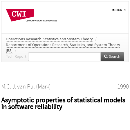
SIGN IN
Operations Research, Statistics and System Theory
/
Department of Operations Research, Statistics, and System Theory
[BS]
/
Tech Report
Search
M.C. J. van Pul (Mark)
1990
Asymptotic properties of statistical models
in software reliability