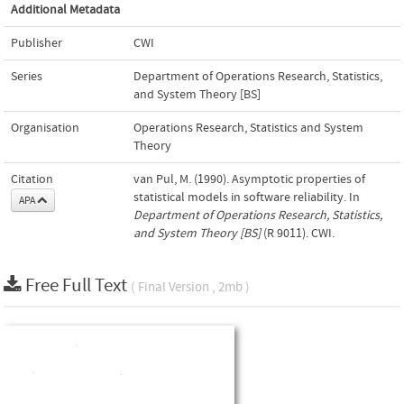
Additional Metadata
Publisher
CWI
Series
Department of Operations Research, Statistics,
and System Theory [BS]
Organisation
Operations Research, Statistics and System
Theory
Citation
van Pul, M. (1990). Asymptotic properties of
statistical models in software reliability. In
APA
Department of Operations Research, Statistics,
and System Theory [BS]
(R 9011). CWI.
Free Full Text
( Final Version , 2mb )