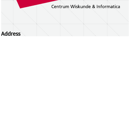
Address
Centrum Wiskunde & Informatica
Science Park 123 | 1098 XG Amsterdam | the
Netherlands
CWI researchers
Register Your Work
Questions or comments?
repository@cwi.nl