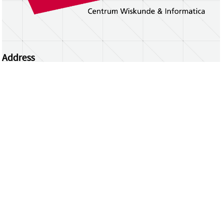
Address
Centrum Wiskunde & Informatica
Science Park 123 | 1098 XG Amsterdam | the
Netherlands
CWI researchers
Register Your Work
Questions or comments?
repository@cwi.nl