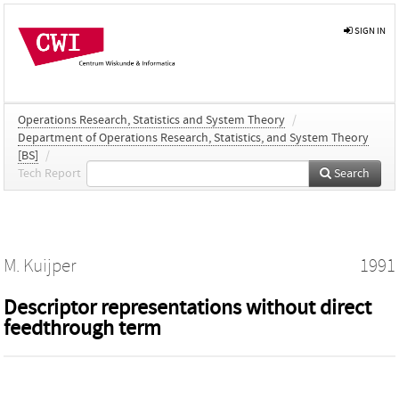
SIGN IN
Operations Research, Statistics and System Theory
/
Department of Operations Research, Statistics, and System Theory
[BS]
/
Tech Report
Search
M. Kuijper
1991
Descriptor representations without direct
feedthrough term