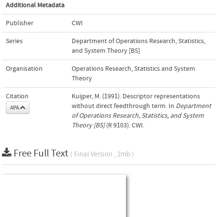
Additional Metadata
Publisher
CWI
Series
Department of Operations Research, Statistics,
and System Theory [BS]
Organisation
Operations Research, Statistics and System
Theory
Citation
Kuijper, M. (1991). Descriptor representations
without direct feedthrough term. In
Department
APA
of Operations Research, Statistics, and System
Theory [BS]
(R 9103). CWI.
Free Full Text
( Final Version , 2mb )