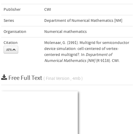
Publisher
CWI
Series
Department of Numerical Mathematics [NM]
Organisation
Numerical mathematics
Citation
Molenaar, G. (1991). Multigrid for semiconductor
device simulation: cell-centered of vertex-
APA
centered multigrid?. In
Department of
Numerical Mathematics [NM]
(R 9118). CWI.
Free Full Text
( Final Version , 4mb )