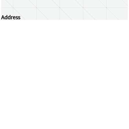
Address
Centrum Wiskunde & Informatica
Science Park 123 | 1098 XG Amsterdam | the
Netherlands
CWI researchers
Register Your Work
Questions or comments?
repository@cwi.nl