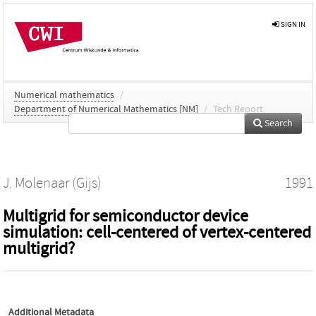
SIGN IN
Numerical mathematics
/
Department of Numerical Mathematics [NM]
/
Tech Report
Search
J. Molenaar (Gijs)
1991
Multigrid for semiconductor device
simulation: cell-centered of vertex-centered
multigrid?
Additional Metadata