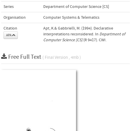
Series
Department of Computer Science [CS]
Organisation
Computer Systems & Telematics
Citation
Apt, K.& Gabbrielli, M. (1994). Declarative
interpretations reconsidered. In
Department of
APA
Computer Science [CS]
(R 9417). CWI.
Free Full Text
( Final Version , 4mb )