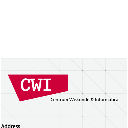
Address