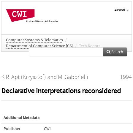
SIGN IN
Computer Systems & Telematics
/
Department of Computer Science [CS]
/
Tech Report
Search
K.R. Apt (Krzysztof)
and
M. Gabbrielli
1994
Declarative interpretations reconsidered
Additional Metadata
Publisher
CWI