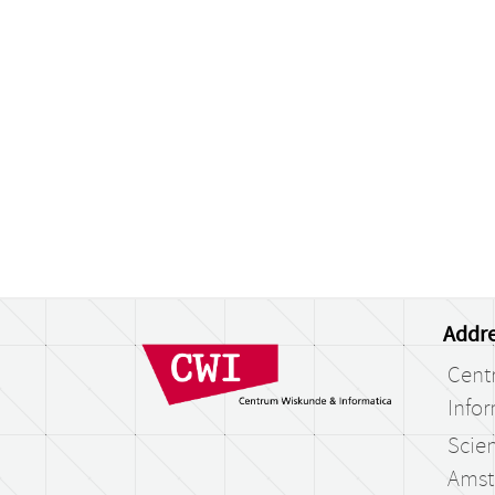
Addre
Cent
Infor
Scien
Amst