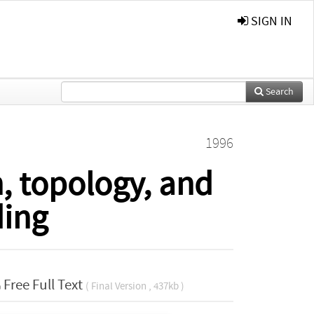
SIGN IN
Search
1996
, topology, and
ing
Free Full Text
( Final Version , 437kb )