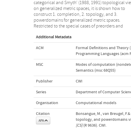
categorical and Smyth' (1988, 1991) topological vi
and the epsilon-ball topology; 3. lower, upper, a
on generalized metric spaces, it is shown how to
convex powerdomains, and the hyperspace of
construct 1. completion, 2. topology, and 3.
compact subsets. All constructions are formulated in
powerdomains for generalized metric spaces.
terms of (a metric version of) the Yoneda (1954)
Restricted to the special cases of preorders and
Additional Metadata
ACM
Formal Definitions and Theory (
Programming Languages (acm F.
MSC
Modes of computation (nondetermi
Semantics (msc 68Q55)
Publisher
CWI
Series
Department of Computer Scienc
Organisation
Computational models
Citation
Bonsangue, M., van Breugel, F.& 
topology, and powerdomains v
APA
[CS]
(R 9636). CWI.