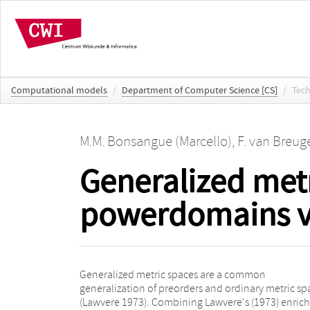
Computational models
/
Department of Computer Science [CS]
/
Tech
M.M. Bonsangue (Marcello)
,
F. van Breug
Generalized metr
powerdomains v
Generalized metric spaces are a common
ordinary metric spaces, these constructions yield,
generalization of preorders and ordinary metric sp
respectively: 1. chain completion and Ca
(Lawvere 1973). Combining Lawvere's (1973) enric
completion; 2. the Alexandroff and the Scott topol