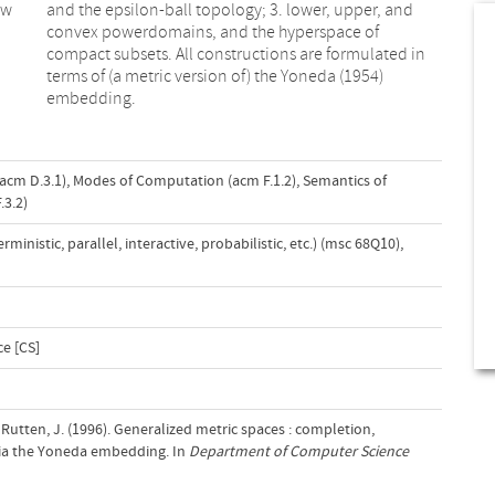
ew
nd
embedding.
acm D.3.1)
,
Modes of Computation (acm F.1.2)
,
Semantics of
3.2)
nistic, parallel, interactive, probabilistic, etc.) (msc 68Q10)
,
e [CS]
Rutten, J. (1996). Generalized metric spaces : completion,
ia the Yoneda embedding. In
Department of Computer Science