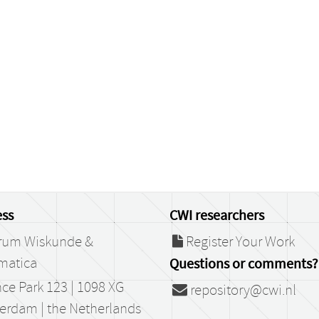
ss
CWI researchers
rum Wiskunde &
Register Your Work
matica
Questions or comments?
ce Park 123 | 1098 XG
repository@cwi.nl
erdam | the Netherlands