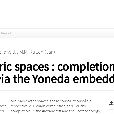
 Report
el
and
J.J.M.M. Rutten (Jan)
ic spaces : completion
ia the Yoneda embedd
aces
uchy
hed-
ogy,