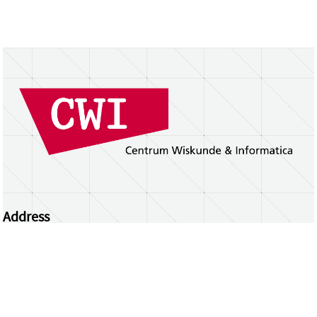
Address
Centrum Wiskunde & Informatica
Science Park 123 | 1098 XG Amsterdam | the
Netherlands
CWI researchers