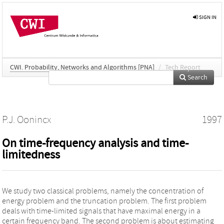
SIGN IN
CWI. Probability, Networks and Algorithms [PNA]
/
Tech Report
Search
P.J. Oonincx
1997
On time-frequency analysis and time-
limitedness
We study two classical problems, namely the concentration of
energy problem and the truncation problem. The first problem
deals with time-limited signals that have maximal energy in a
certain frequency band. The second problem is about estimating