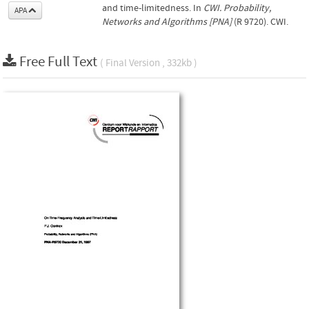
and time-limitedness. In
CWI. Probability,
APA
Networks and Algorithms [PNA]
(R 9720). CWI.
Free Full Text
( Final Version , 332kb )