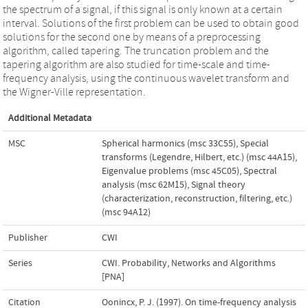
the spectrum of a signal, if this signal is only known at a certain
interval. Solutions of the first problem can be used to obtain good
solutions for the second one by means of a preprocessing
algorithm, called tapering. The truncation problem and the
tapering algorithm are also studied for time-scale and time-
frequency analysis, using the continuous wavelet transform and
the Wigner-Ville representation.
Additional Metadata
MSC
Spherical harmonics (msc 33C55)
,
Special
transforms (Legendre, Hilbert, etc.) (msc 44A15)
,
Eigenvalue problems (msc 45C05)
,
Spectral
analysis (msc 62M15)
,
Signal theory
(characterization, reconstruction, filtering, etc.)
(msc 94A12)
Publisher
CWI
Series
CWI. Probability, Networks and Algorithms
[PNA]
Citation
Oonincx, P. J. (1997). On time-frequency analysis