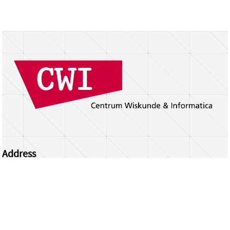
Address
Centrum Wiskunde & Informatica
Science Park 123 | 1098 XG Amsterdam | the
Netherlands
CWI researchers