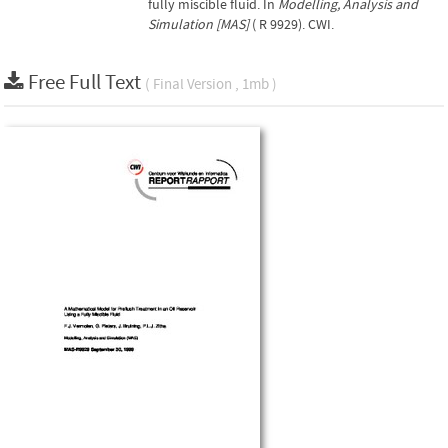
fully miscible fluid. In
Modelling, Analysis and
Simulation [MAS]
( R 9929). CWI.
Free Full Text
( Final Version , 1mb )