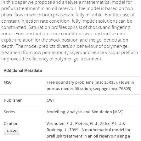
In this paper we propose and analyse a mathematical model for
preflush treatment in an oil reservoir. The model is based on two
phase flow in which both phases are fully miscible. For the case of
constant injection rate condition, fully implicit solutions can be
constructed. Saturation profiles consist of shocks and fingering
zones. For constant pressure conditions we construct a semi-
explicit relation for the shock position and the gel penetration
depth. The model predicts diversion behaviour of polymer-gel
treatment from low permeability layers and hence viscous preflush
improves the efficiency of polymer-gel treatment.
Additional Metadata
MSC
Free boundary problems (msc 35R35)
,
Flows in
porous media; filtration; seepage (msc 76S05)
Publisher
CWI
Series
Modelling, Analysis and Simulation [MAS]
Citation
Vermolen, F. J., Pieters, G.-J., Zitha, P. L. J.&
Bruining, J. (1999). A mathematical model for
APA
preflush treatment in an oil reservoir using a