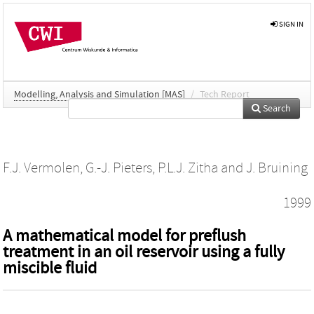
SIGN IN
Modelling, Analysis and Simulation [MAS]
/
Tech Report
Search
F.J. Vermolen
,
G.-J. Pieters
,
P.L.J. Zitha
and
J. Bruining
1999
A mathematical model for preflush
treatment in an oil reservoir using a fully
miscible fluid