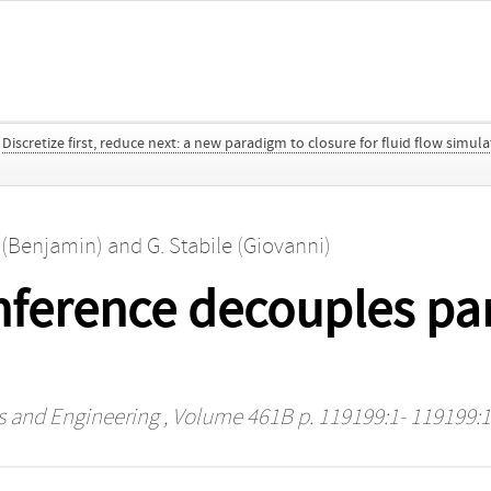
Discretize first, reduce next: a new paradigm to closure for fluid flow simul
 (Benjamin)
and
G. Stabile (Giovanni)
inference decouples pa
s and Engineering
, Volume 461B p. 119199:1- 119199: