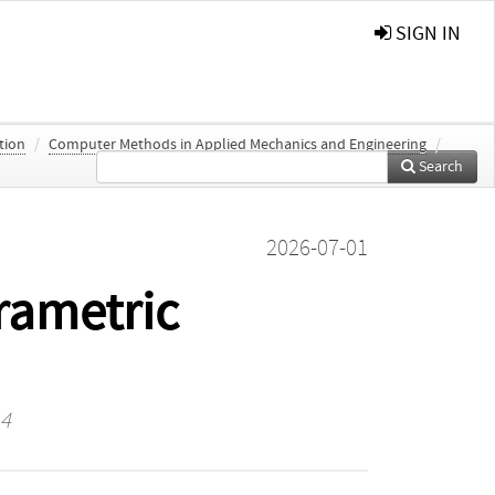
SIGN IN
ation
/
Computer Methods in Applied Mechanics and Engineering
/
Search
2026-07-01
rametric
14