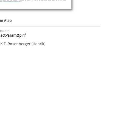
ee Also
ftware
xactParamOpInf
.K.E. Rosenberger (Henrik)