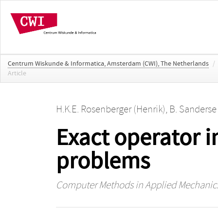
Centrum Wiskunde & Informatica, Amsterdam (CWI), The Netherlands
/
Article
H.K.E. Rosenberger (Henrik)
,
B. Sanderse
Exact operator 
problems
Computer Methods in Applied Mechanic