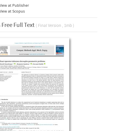
iew at Publisher
View at Scopus
Free Full Text
( Final Version , 1mb )