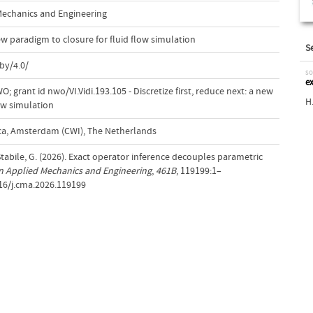
echanics and Engineering
new paradigm to closure for fluid flow simulation
S
by/4.0/
so
e
 grant id nwo/VI.Vidi.193.105 - Discretize first, reduce next: a new
H
low simulation
a, Amsterdam (CWI), The Netherlands
tabile, G. (2026). Exact operator inference decouples parametric
 Applied Mechanics and Engineering
,
461B
, 119199:1–
016/j.cma.2026.119199