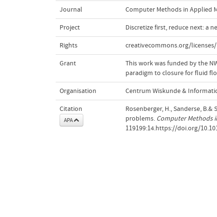
Journal
Computer Methods in Applied M
Project
Discretize first, reduce next: a 
Rights
creativecommons.org/licenses/
Grant
This work was funded by the NWO;
paradigm to closure for fluid f
Organisation
Centrum Wiskunde & Informatic
Citation
Rosenberger, H., Sanderse, B.& S
problems.
Computer Methods in
APA
119199:14.https://doi.org/10.1