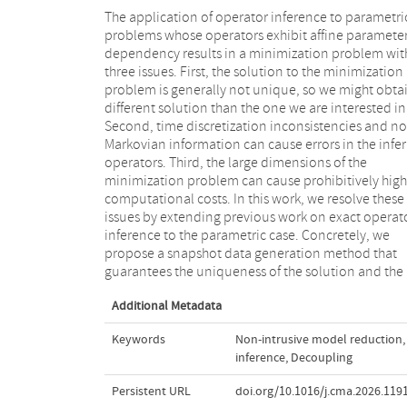
The application of operator inference to parametri
absence of time discretization inconsistencies an
problems whose operators exhibit affine paramete
non-Markovian information, and thereby the exac
dependency results in a minimization problem wit
reconstruction of the corresponding intrusiv
three issues. First, the solution to the minimization
operators of projection-based reduced order models.
problem is generally not unique, so we might obta
Furthermore, we show that the monolithic prob
different solution than the one we are interested in
that comprises the snapshot data of all sample
Second, time discretization inconsistencies and n
parameters can be decoupled into separate proble
Markovian information can cause errors in the infe
for only one parameter sample each. This decoup
operators. Third, the large dimensions of the
results in smaller subproblems that are embarrassingly
minimization problem can cause prohibitively high
parallel, numerically more stable and can be solved
computational costs. In this work, we resolve these
more efficiently. In numerical experiments, we
issues by extending previous work on exact operat
demonstrate this decoupling for the heat equati
inference to the parametric case. Concretely, we
with two different temperature-, parameter- and
propose a snapshot data generation method that
guarantees the uniqueness of the solution and the
Additional Metadata
Keywords
Non-intrusive model reduction
,
inference
,
Decoupling
Persistent URL
doi.org/10.1016/j.cma.2026.119