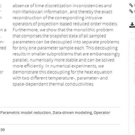
c
d
V
r
t
h
e
in a
lem
.
d
on-
ms
rred
ling
or
on
space-dependent thermal conductivities.
Parametric model reduction
,
Data-driven modeling
,
Operator
199