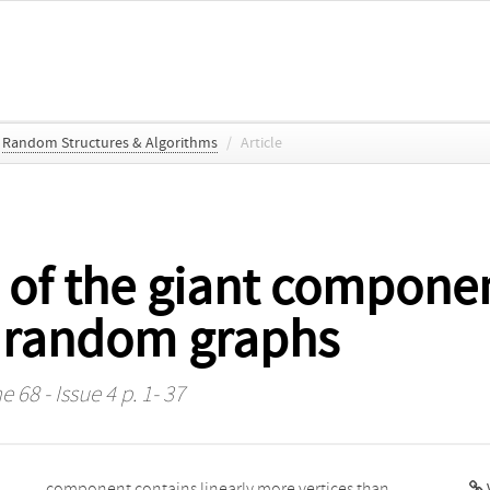
Random Structures & Algorithms
/
Article
 of the giant componen
 random graphs
 68 - Issue 4 p. 1- 37
V