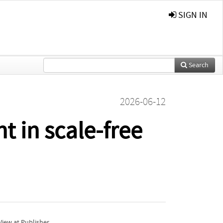
SIGN IN
Search
2026-06-12
t in scale-free
iew at Publisher