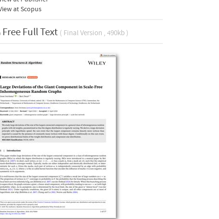
View at Scopus
Free Full Text
( Final Version , 490kb )