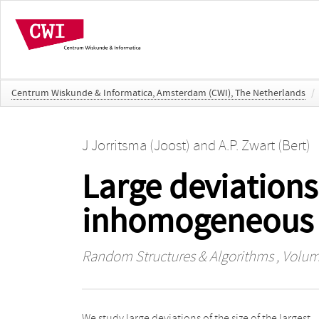
Centrum Wiskunde & Informatica, Amsterdam (CWI), The Netherlands
/
J Jorritsma (Joost)
and
A.P. Zwart (Bert)
Large deviations
inhomogeneous
Random Structures & Algorithms
, Volume
We study large deviations of the size of the largest
component contains linearly more vertices than