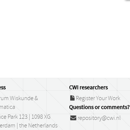
ss
CWI researchers
rum Wiskunde &
Register Your Work
matica
Questions or comments?
ce Park 123 | 1098 XG
repository@cwi.nl
erdam | the Netherlands