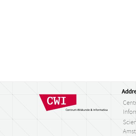
Addre
Cent
Infor
Scien
Amst