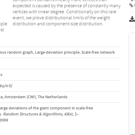
iple
distribution and component-size distribution.
est
ous random graph
,
Large-deviation principle
,
Scale-free network
ms
by/4.0/
a, Amsterdam (CWI), The Netherlands
 Large deviations of the giant component in scale-free
s.
Random Structures & Algorithms
,
68
(4), 1–
70069