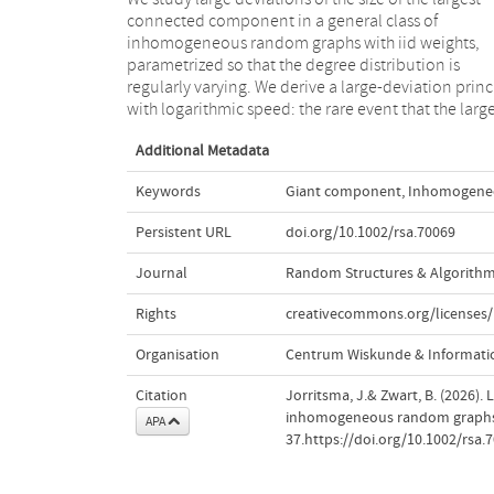
connected component in a general class of
expected is caused by the presence of constantly many
inhomogeneous random graphs with iid weights,
vertices with linear degree. Conditionally on this rare
parametrized so that the degree distribution is
event, we prove distributional limits of the weight
regularly varying. We derive a large-deviation princ
with logarithmic speed: the rare event that the larg
Additional Metadata
Keywords
Giant component
,
Inhomogene
Persistent URL
doi.org/10.1002/rsa.70069
Journal
Random Structures & Algorith
Rights
creativecommons.org/licenses/
Organisation
Centrum Wiskunde & Informatic
Citation
Jorritsma, J.& Zwart, B. (2026).
inhomogeneous random graph
APA
37.https://doi.org/10.1002/rsa.