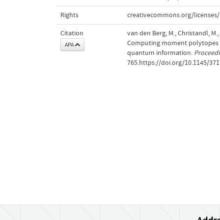
Rights
creativecommons.org/licenses/
Citation
van den Berg, M., Christandl, M.,
Computing moment polytopes of 
APA
quantum information.
Proceedi
765.https://doi.org/10.1145/37