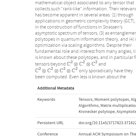
mathematical object associated to any tensor that
collects such "rank-like" information. Their relevan
has become apparent in several areas: (1) through
applications in geometric complexity theory (GCT), 
in the construction of functions in Strassen’s
asymptotic spectrum of tensors, (3) as entangleme
polytopes in quantum information theory, and (4) 
optimization via scaling algorithms. Despite their
fundamental role and interest from many angles, li
is known about these polytopes, and in particular f
2
2
2
C
C
C
⊗
⊗
tensors beyond
and
C
2
⊗
C
2
⊗
C
2
2
2
2
2
C
C
C
C
⊗
⊗
⊗
only sporadically have they
C
2
⊗
C
2
⊗
C
2
⊗
C
2
been computed. Even less is known about the
Additional Metadata
Keywords
Tensors
,
Moment polytopes
,
Al
Algorithms
,
Matrix multiplicati
Kronecker polytope
,
Asymptotic
Persistent URL
doi.org/10.1145/3717823.37182
Conference
Annual ACM Symposium on The