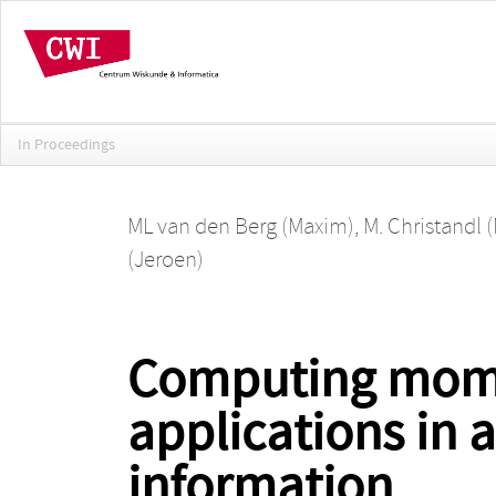
In Proceedings
ML van den Berg (Maxim)
,
M. Christandl 
(Jeroen)
Computing momen
applications in
information