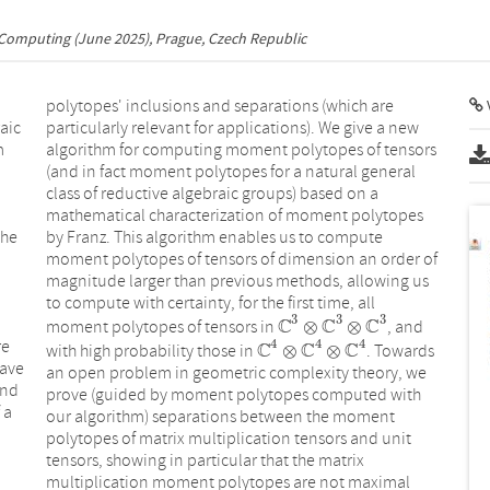
 Computing
(June 2025), Prague, Czech Republic
polytopes' inclusions and separations (which are
V
aic
particularly relevant for applications). We give a new
m
algorithm for computing moment polytopes of tensors
(and in fact moment polytopes for a natural general
class of reductive algebraic groups) based on a
mathematical characterization of moment polytopes
the
by Franz. This algorithm enables us to compute
moment polytopes of tensors of dimension an order of
magnitude larger than previous methods, allowing us
to compute with certainty, for the first time, all
3
3
3
C
C
C
⊗
⊗
moment polytopes of tensors in
, and
C
3
⊗
C
3
⊗
C
3
4
4
4
re
C
C
C
⊗
⊗
with high probability those in
. Towards
C
4
⊗
C
4
⊗
C
4
have
an open problem in geometric complexity theory, we
and
prove (guided by moment polytopes computed with
 a
our algorithm) separations between the moment
polytopes of matrix multiplication tensors and unit
tensors, showing in particular that the matrix
multiplication moment polytopes are not maximal