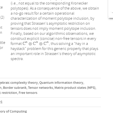
(i.e., not equal to the corresponding Kronecker
ce
polytopes). As a consequence of the above, we obtain
a no-go result for a certain operational
(2)
characterization of moment polytope inclusion, by
proving that Strassen's asymptotic restriction on
nt
tensors does not imply moment polytope inclusion.
in
Finally, based on our algorithmic observations, we
construct explicit (concise) non-free tensors in every
ttle
C
C
C
n
n
n
⊗
⊗
format
, thus solving a "hay in a
C
n
⊗
C
n
⊗
C
n
or
haystack" problem for this generic property that plays
an important role in Strassen's theory of asymptotic
spectra.
gebraic complexity theory
,
Quantum information theory
,
on
,
Border subrank
,
Tensor networks
,
Matrix product states (MPS)
,
 restriction
,
Free tensors
21
ory of Computing