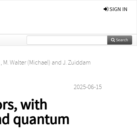
SIGN IN
Search
)
,
M. Walter (Michael)
and
J. Zuiddam
2025-06-15
rs, with
and quantum