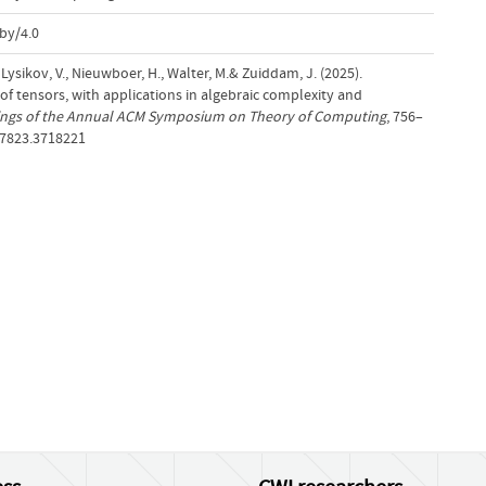
by/4.0
 Lysikov, V., Nieuwboer, H., Walter, M.& Zuiddam, J. (2025).
tensors, with applications in algebraic complexity and
ngs of the Annual ACM Symposium on Theory of Computing
, 756–
17823.3718221