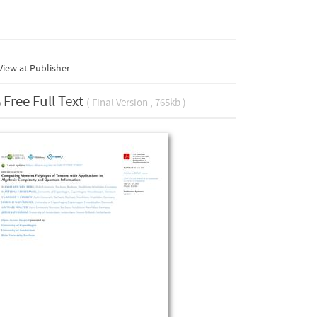
iew at Publisher
Free Full Text
( Final Version , 765kb )