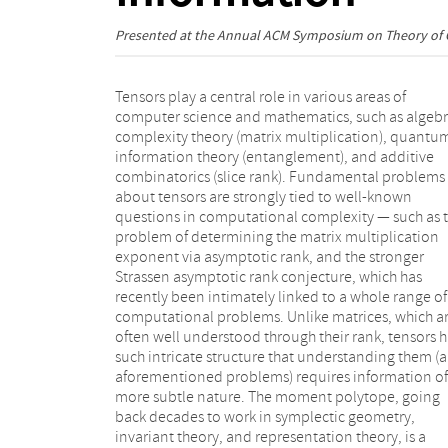
Presented at the
Annual ACM Symposium on Theory of
Tensors play a central role in various areas of
computer science and mathematics, such as algebr
complexity theory (matrix multiplication), quantu
information theory (entanglement), and additive
combinatorics (slice rank). Fundamental problems
about tensors are strongly tied to well-known
questions in computational complexity — such as 
problem of determining the matrix multiplication
exponent via asymptotic rank, and the stronger
Strassen asymptotic rank conjecture, which has
recently been intimately linked to a whole range of
computational problems. Unlike matrices, which a
often well understood through their rank, tensors 
such intricate structure that understanding them (
aforementioned problems) requires information of
more subtle nature. The moment polytope, going
back decades to work in symplectic geometry,
invariant theory, and representation theory, is a