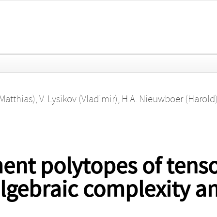
(Matthias)
,
V. Lysikov (Vladimir)
,
H.A. Nieuwboer (Harold
t polytopes of tenso
 algebraic complexity 