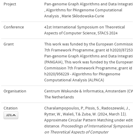
Project
Pan-genome Graph Algorithms and Data Integrati
,
Algorithms for PAngenome Computational
Analysis
,
Marie Skłodowska-Curie
Conference
41st International Symposium on Theoretical
Aspects of Computer Science, STACS 2024
Grant
This work was funded by the European Commissi
7th Framework Programme; grant id h2020/872539
Pan-genome Graph Algorithms and Data Integrati
(PANGAIA)
,
This work was funded by the European
Commission 7th Framework Programme; grant id
h2020/956229 - Algorithms for PAngenome
Computational Analysis (ALPACA)
Organisation
Centrum Wiskunde & Informatica, Amsterdam (CWI
The Netherlands
Citation
Charalampopoulos, P., Pissis, S., Radoszewski, J.,
Rytter, W., Waleń, T.& Zuba, W. (2024, March 11).
APA
Approximate Circular Pattern Matching under edit
distance.
Proceedings of International Symposium
on Theoretical Aspects of Computer