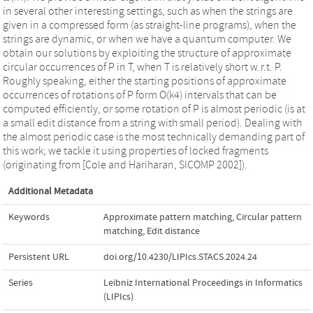
in several other interesting settings, such as when the strings are
given in a compressed form (as straight-line programs), when the
strings are dynamic, or when we have a quantum computer. We
obtain our solutions by exploiting the structure of approximate
circular occurrences of P in T, when T is relatively short w.r.t. P.
Roughly speaking, either the starting positions of approximate
occurrences of rotations of P form O(k4) intervals that can be
computed efficiently, or some rotation of P is almost periodic (is at
a small edit distance from a string with small period). Dealing with
the almost periodic case is the most technically demanding part of
this work; we tackle it using properties of locked fragments
(originating from [Cole and Hariharan, SICOMP 2002]).
Additional Metadata
Keywords
Approximate pattern matching
,
Circular pattern
matching
,
Edit distance
Persistent URL
doi.org/10.4230/LIPIcs.STACS.2024.24
Series
Leibniz International Proceedings in Informatics
(LIPIcs)