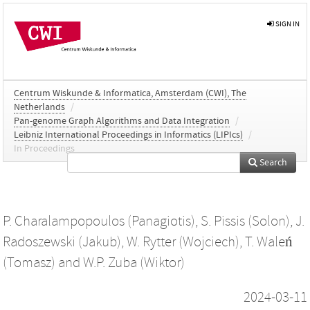
SIGN IN
Centrum Wiskunde & Informatica, Amsterdam (CWI), The
Netherlands
/
Pan-genome Graph Algorithms and Data Integration
/
Leibniz International Proceedings in Informatics (LIPIcs)
/
In Proceedings
Search
P. Charalampopoulos (Panagiotis)
,
S. Pissis (Solon)
,
J.
Radoszewski (Jakub)
,
W. Rytter (Wojciech)
,
T. Waleń
(Tomasz)
and
W.P. Zuba (Wiktor)
2024-03-11