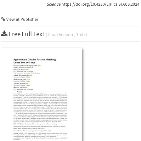
Science
.https://doi.org/10.4230/LIPIcs.STACS.2024
View at Publisher
Free Full Text
( Final Version , 1mb )