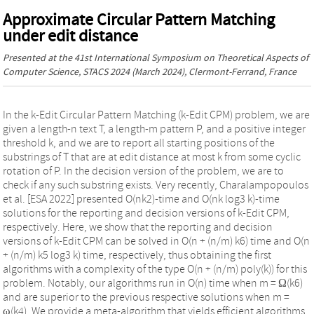
Approximate Circular Pattern Matching
under edit distance
Presented at the
41st International Symposium on Theoretical Aspects of
Computer Science, STACS 2024
(March 2024), Clermont-Ferrand, France
In the k-Edit Circular Pattern Matching (k-Edit CPM) problem, we are
given a length-n text T, a length-m pattern P, and a positive integer
threshold k, and we are to report all starting positions of the
substrings of T that are at edit distance at most k from some cyclic
rotation of P. In the decision version of the problem, we are to
check if any such substring exists. Very recently, Charalampopoulos
et al. [ESA 2022] presented O(nk2)-time and O(nk log3 k)-time
solutions for the reporting and decision versions of k-Edit CPM,
respectively. Here, we show that the reporting and decision
versions of k-Edit CPM can be solved in O(n + (n/m) k6) time and O(n
+ (n/m) k5 log3 k) time, respectively, thus obtaining the first
algorithms with a complexity of the type O(n + (n/m) poly(k)) for this
problem. Notably, our algorithms run in O(n) time when m = Ω(k6)
and are superior to the previous respective solutions when m =
ω(k4). We provide a meta-algorithm that yields efficient algorithms