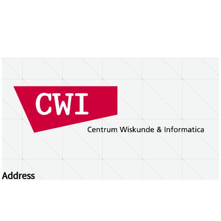
Address
Centrum Wiskunde & Informatica
Science Park 123 | 1098 XG Amsterdam | the