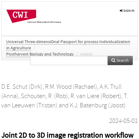
SIGN IN
Universal Three-dimensiOnal Passport for process Individualization
in Agriculture
/
Postharvest Biology and Technology
/
Article
Search
D.E. Schut (Dirk)
,
R.M. Wood (Rachael)
,
A.K. Trull
(Anna)
,
Schouten, R. (Rob)
,
R. van Liere (Robert)
,
T.
van Leeuwen (Tristan)
and
K.J. Batenburg (Joost)
2024-05-01
Joint 2D to 3D image registration workflow