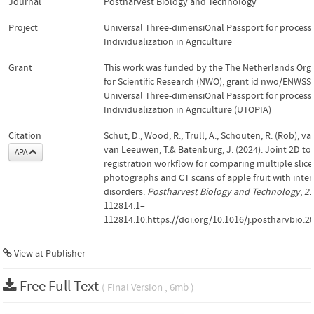
Journal
Postharvest Biology and Technology
Project
Universal Three-dimensiOnal Passport for process
Individualization in Agriculture
Grant
This work was funded by the The Netherlands Org
for Scientific Research (NWO); grant id nwo/ENWSS.
Universal Three-dimensiOnal Passport for process
Individualization in Agriculture (UTOPIA)
Citation
Schut, D., Wood, R., Trull, A., Schouten, R. (Rob), van
van Leeuwen, T.& Batenburg, J. (2024). Joint 2D to
APA
registration workflow for comparing multiple slice
photographs and CT scans of apple fruit with inter
disorders.
Postharvest Biology and Technology
,
21
112814:1–
112814:10.https://doi.org/10.1016/j.postharvbio.2
View at Publisher
Free Full Text
( Final Version , 6mb )