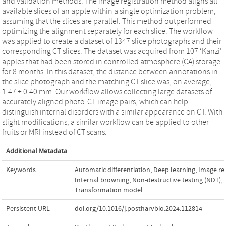
and validation methods. The image registration method aligns all
available slices of an apple within a single optimization problem,
assuming that the slices are parallel. This method outperformed
optimizing the alignment separately for each slice. The workflow
was applied to create a dataset of 1347 slice photographs and their
corresponding CT slices. The dataset was acquired from 107 ‘Kanzi’
apples that had been stored in controlled atmosphere (CA) storage
for 8 months. In this dataset, the distance between annotations in
the slice photograph and the matching CT slice was, on average,
1.47 ± 0.40 mm. Our workflow allows collecting large datasets of
accurately aligned photo-CT image pairs, which can help
distinguish internal disorders with a similar appearance on CT. With
slight modifications, a similar workflow can be applied to other
fruits or MRI instead of CT scans.
Additional Metadata
Keywords
Automatic differentiation
,
Deep learning
,
Image reg
Internal browning
,
Non-destructive testing (NDT)
,
Transformation model
Persistent URL
doi.org/10.1016/j.postharvbio.2024.112814