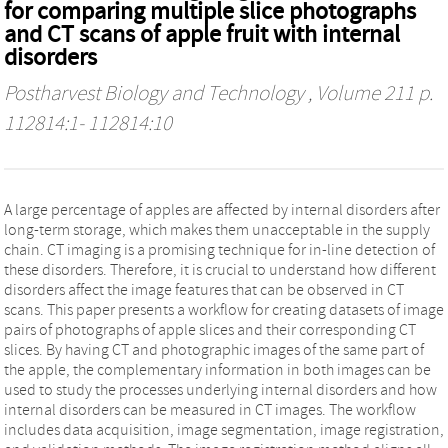
for comparing multiple slice photographs
and CT scans of apple fruit with internal
disorders
Postharvest Biology and Technology
, Volume 211 p.
112814:1- 112814:10
A large percentage of apples are affected by internal disorders after
long-term storage, which makes them unacceptable in the supply
chain. CT imaging is a promising technique for in-line detection of
these disorders. Therefore, it is crucial to understand how different
disorders affect the image features that can be observed in CT
scans. This paper presents a workflow for creating datasets of image
pairs of photographs of apple slices and their corresponding CT
slices. By having CT and photographic images of the same part of
the apple, the complementary information in both images can be
used to study the processes underlying internal disorders and how
internal disorders can be measured in CT images. The workflow
includes data acquisition, image segmentation, image registration,