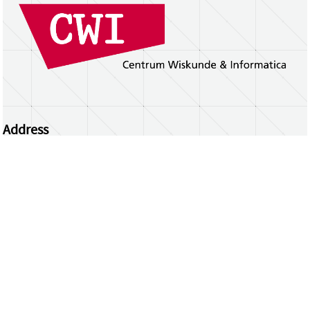
Address
Centrum Wiskunde & Informatica
Science Park 123 | 1098 XG Amsterdam | the
Netherlands
CWI researchers
Register Your Work
Questions or comments?
repository@cwi.nl