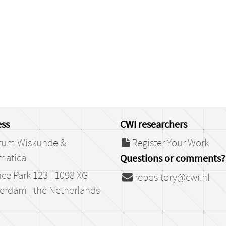
ss
CWI researchers
rum Wiskunde &
Register Your Work
matica
Questions or comments?
ce Park 123 | 1098 XG
repository@cwi.nl
erdam | the Netherlands