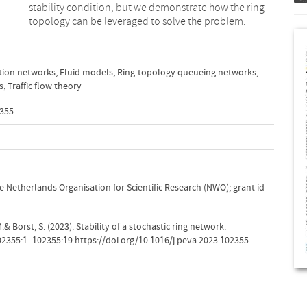
topology can be leveraged to solve the problem.
ion networks
,
Fluid models
,
Ring-topology queueing networks
,
s
,
Traffic flow theory
2355
 Netherlands Organisation for Scientific Research (NWO); grant id
.& Borst, S. (2023). Stability of a stochastic ring network.
102355:1–102355:19.https://doi.org/10.1016/j.peva.2023.102355