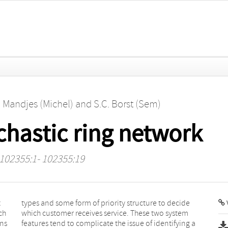
. Mandjes (Michel)
and
S.C. Borst (Sem)
ochastic ring network
 102355:1- 102355:19
t
e
V
ch
em
ons
g a