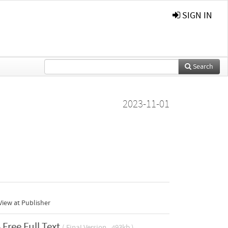
SIGN IN
Search
2023-11-01
iew at Publisher
Free Full Text
( Final Version , 493kb )