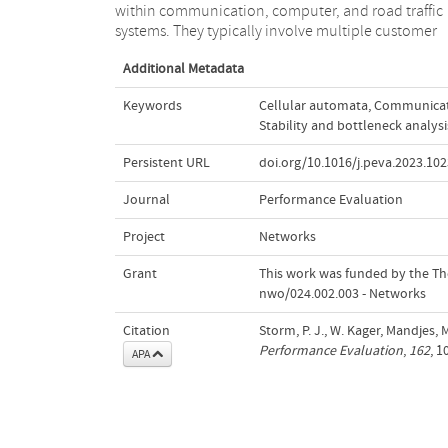
within communication, computer, and road traffic
stability condition, but we demonstrate how the ring
systems. They typically involve multiple customer
Additional Metadata
Keywords
Cellular automata
,
Communicat
Stability and bottleneck analysi
Persistent URL
doi.org/10.1016/j.peva.2023.10
Journal
Performance Evaluation
Project
Networks
Grant
This work was funded by the The
nwo/024.002.003 - Networks
Citation
Storm, P. J., W. Kager, Mandjes, M
Performance Evaluation
,
162
, 
APA