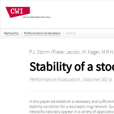
Networks
/
Performance Evaluation
/
Article
P.J. Storm (Pieter Jacob)
,
W. Kager
,
M.R.H
Stability of a st
Performance Evaluation
, Volume 162 p.
In this paper we establish a necessary and sufficien
types and some form of priority structure to decid
stability condition for a stochastic ring network. Su
which customer receives service. These two syst
networks naturally appear in a variety of applicati
features tend to complicate the issue of identifyin