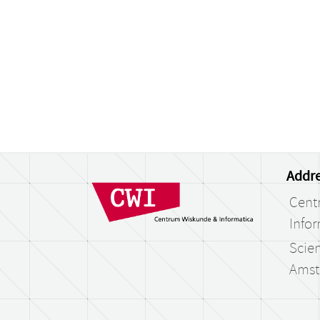
Addre
Cent
Infor
Scien
Amst