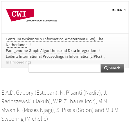
SIGN IN
Centrum Wiskunde & Informatica, Amsterdam (CWI), The
Netherlands
/
Pan-genome Graph Algorithms and Data Integration
/
Leibniz International Proceedings in Informatics (LIPIcs)
/
In Proceedings
Search
E.A.D. Gabory (Esteban)
,
N. Pisanti (Nadia)
,
J.
Radoszewski (Jakub)
,
W.P. Zuba (Wiktor)
,
M.N.
Mwaniki (Moses Njagi)
,
S. Pissis (Solon)
and
M.J.M.
Sweering (Michelle)