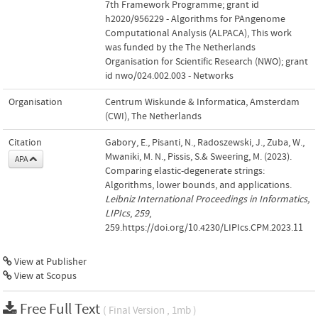
7th Framework Programme; grant id
h2020/956229 - Algorithms for PAngenome
Computational Analysis (ALPACA)
,
This work
was funded by the The Netherlands
Organisation for Scientific Research (NWO); grant
id nwo/024.002.003 - Networks
Organisation
Centrum Wiskunde & Informatica, Amsterdam
(CWI), The Netherlands
Citation
Gabory, E., Pisanti, N., Radoszewski, J., Zuba, W.,
Mwaniki, M. N., Pissis, S.& Sweering, M. (2023).
APA
Comparing elastic-degenerate strings:
Algorithms, lower bounds, and applications.
Leibniz International Proceedings in Informatics,
LIPIcs
,
259
,
259.https://doi.org/10.4230/LIPIcs.CPM.2023.11
View at Publisher
View at Scopus
Free Full Text
( Final Version , 1mb )