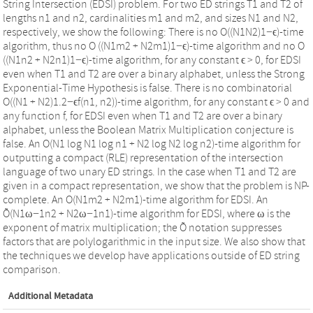
String Intersection (EDSI) problem. For two ED strings T1 and T2 of
lengths n1 and n2, cardinalities m1 and m2, and sizes N1 and N2,
respectively, we show the following: There is no O((N1N2)1−ϵ)-time
algorithm, thus no O ((N1m2 + N2m1)1−ϵ)-time algorithm and no O
((N1n2 + N2n1)1−ϵ)-time algorithm, for any constant ϵ > 0, for EDSI
even when T1 and T2 are over a binary alphabet, unless the Strong
Exponential-Time Hypothesis is false. There is no combinatorial
O((N1 + N2)1.2−ϵf(n1, n2))-time algorithm, for any constant ϵ > 0 and
any function f, for EDSI even when T1 and T2 are over a binary
alphabet, unless the Boolean Matrix Multiplication conjecture is
false. An O(N1 log N1 log n1 + N2 log N2 log n2)-time algorithm for
outputting a compact (RLE) representation of the intersection
language of two unary ED strings. In the case when T1 and T2 are
given in a compact representation, we show that the problem is NP-
complete. An O(N1m2 + N2m1)-time algorithm for EDSI. An
Õ(N1ω−1n2 + N2ω−1n1)-time algorithm for EDSI, where ω is the
exponent of matrix multiplication; the Õ notation suppresses
factors that are polylogarithmic in the input size. We also show that
the techniques we develop have applications outside of ED string
comparison.
Additional Metadata