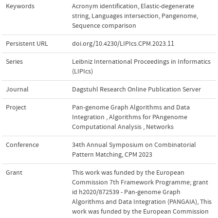
Keywords
Acronym identification
,
Elastic-degenerate
string
,
Languages intersection
,
Pangenome
,
Sequence comparison
Persistent URL
doi.org/10.4230/LIPIcs.CPM.2023.11
Series
Leibniz International Proceedings in Informatics
(LIPIcs)
Journal
Dagstuhl Research Online Publication Server
Project
Pan-genome Graph Algorithms and Data
Integration
,
Algorithms for PAngenome
Computational Analysis
,
Networks
Conference
34th Annual Symposium on Combinatorial
Pattern Matching, CPM 2023
Grant
This work was funded by the European
Commission 7th Framework Programme; grant
id h2020/872539 - Pan-genome Graph
Algorithms and Data Integration (PANGAIA)
,
This
work was funded by the European Commission