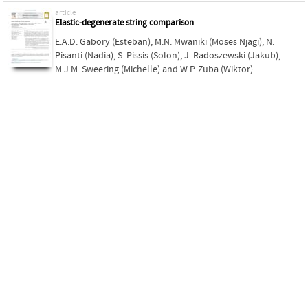
article
Elastic-degenerate string comparison
E.A.D. Gabory (Esteban)
,
M.N. Mwaniki (Moses Njagi)
,
N.
Pisanti (Nadia)
,
S. Pissis (Solon)
,
J. Radoszewski (Jakub)
,
M.J.M. Sweering (Michelle)
and
W.P. Zuba (Wiktor)