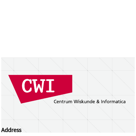
Address