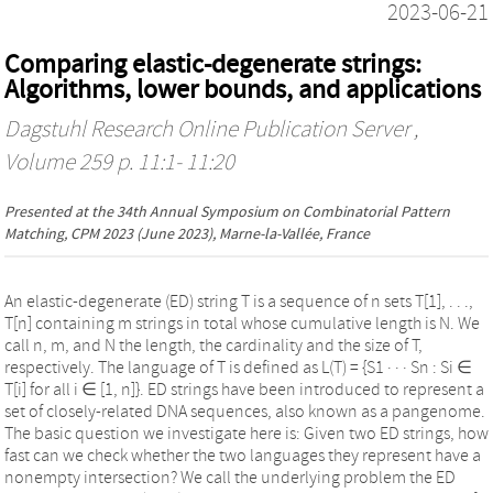
2023-06-21
Comparing elastic-degenerate strings:
Algorithms, lower bounds, and applications
Dagstuhl Research Online Publication Server
,
Volume 259 p. 11:1- 11:20
Presented at the
34th Annual Symposium on Combinatorial Pattern
Matching, CPM 2023
(June 2023), Marne-la-Vallée, France
An elastic-degenerate (ED) string T is a sequence of n sets T[1], . . .,
T[n] containing m strings in total whose cumulative length is N. We
call n, m, and N the length, the cardinality and the size of T,
respectively. The language of T is defined as L(T) = {S1 · · · Sn : Si ∈
T[i] for all i ∈ [1, n]}. ED strings have been introduced to represent a
set of closely-related DNA sequences, also known as a pangenome.
The basic question we investigate here is: Given two ED strings, how
fast can we check whether the two languages they represent have a
nonempty intersection? We call the underlying problem the ED