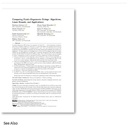
See Also