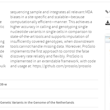
V
re
a
lic
gle
ing
eam
ate
olo
ide
lse
A)
is
bulk
and usage at: https://github.com/prosolo/prosolo
938-w
al Genetic Variants in the Genome of the Netherlands