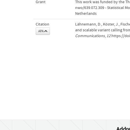
Grant
This work was funded by the The
nwo/639.072.309 - Statistical Mo
Netherlands
Citation
Lähnemann, D., Köster, J., Fisch
and scalable variant calling fr
APA
Communications
,
12
.https://d
Addre