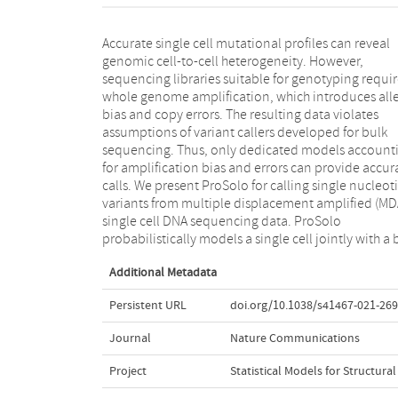
Accurate single cell mutational profiles can reveal
sequencing sample and integrates all relevant MDA
genomic cell-to-cell heterogeneity. However,
biases in a site-specific and scalable—because
sequencing libraries suitable for genotyping requi
computationally efficient—manner. This achieves 
whole genome amplification, which introduces alle
higher accuracy in calling and genotyping sin
bias and copy errors. The resulting data violates
nucleotide variants in single cells in comparison to
assumptions of variant callers developed for bulk
state-of-the-art tools and supports imputation of
sequencing. Thus, only dedicated models account
insufficiently covered genotypes, when downstr
for amplification bias and errors can provide accur
tools cannot handle missing data. Moreover, ProS
calls. We present ProSolo for calling single nucleot
implements the first approach to control the fa
variants from multiple displacement amplified (MD
discovery rate reliably and flexibly. ProSolo 
single cell DNA sequencing data. ProSolo
implemented in an extendable framework, with code
probabilistically models a single cell jointly with a 
Additional Metadata
Persistent URL
doi.org/10.1038/s41467-021-26
Journal
Nature Communications
Project
Statistical Models for Structur