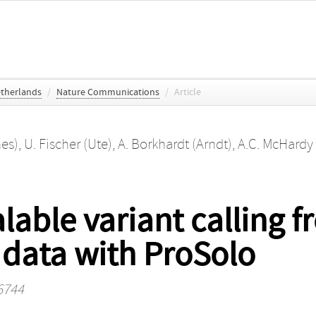
etherlands
/
Nature Communications
/
Article
nes)
,
U. Fischer (Ute)
,
A. Borkhardt (Arndt)
,
A.C. McHardy 
able variant calling fr
data with ProSolo
6744