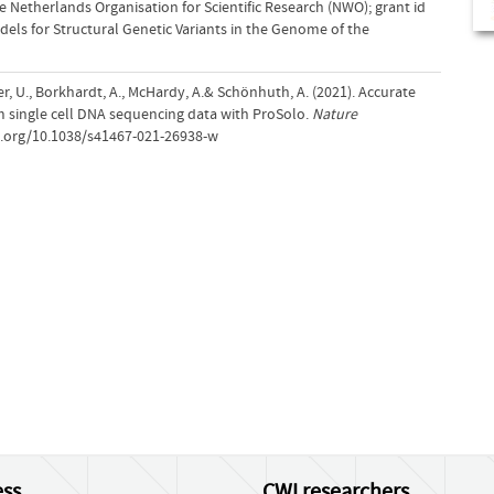
 Netherlands Organisation for Scientific Research (NWO); grant id
dels for Structural Genetic Variants in the Genome of the
er, U., Borkhardt, A., McHardy, A.& Schönhuth, A. (2021). Accurate
om single cell DNA sequencing data with ProSolo.
Nature
oi.org/10.1038/s41467-021-26938-w
ss
CWI researchers