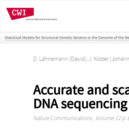
Statistical Models for Structural Genetic Variants in the Genome of the N
D. Lähnemann (David)
,
J. Köster (Johan
Accurate and scal
DNA sequencing 
Nature Communications
, Volume 12 p. 