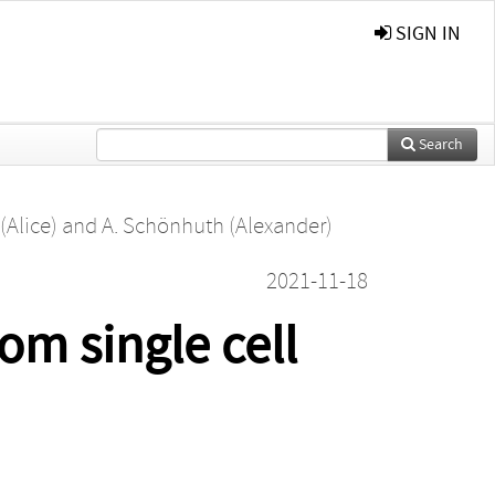
SIGN IN
Search
(Alice)
and
A. Schönhuth (Alexander)
2021-11-18
om single cell