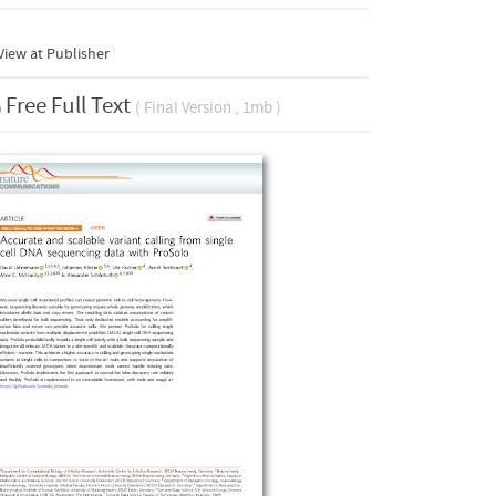
iew at Publisher
Free Full Text
( Final Version , 1mb )