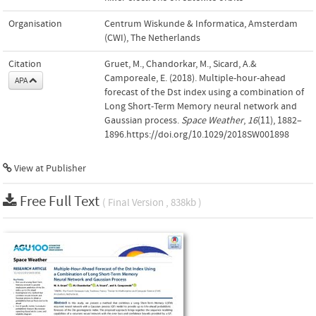
Organisation
Centrum Wiskunde & Informatica, Amsterdam
(CWI), The Netherlands
Citation
Gruet, M., Chandorkar, M., Sicard, A.&
Camporeale, E. (2018). Multiple-hour-ahead
APA
forecast of the Dst index using a combination of
Long Short-Term Memory neural network and
Gaussian process.
Space Weather
,
16
(11), 1882–
1896.https://doi.org/10.1029/2018SW001898
View at Publisher
Free Full Text
( Final Version , 838kb )