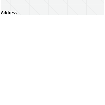
Address
Centrum Wiskunde & Informatica
Science Park 123 | 1098 XG Amsterdam | the
Netherlands
CWI researchers
Register Your Work
Questions or comments?
repository@cwi.nl