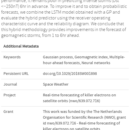
performance, it remains poor in predicting intense storms (Dst
<−250nT) 6hr in advance. To improve it and to obtain probabilistic
forecasts, we combine the LSTM model obtained with a GP and
evaluate the hybrid predictor using the receiver operating
characteristic curve and the reliability diagram. We conclude that
this hybrid methodology provides improvements in the forecast of
geomagnetic storms, from 1 to 6hr ahead.
Additional Metadata
Keywords
Gaussian process
,
Geomagnetic index
,
Multiple-
hour-ahead forecasts
,
Neural networks
Persistent URL
doi.org/10.1029/2018SW001898
Journal
Space Weather
Project
Real-time forecasting of killer electrons on
satellite orbits (nwo/639.072.716)
Grant
This work was funded by the The Netherlands
Organisation for Scientific Research (NWO); grant
id nwo/639.072.716 - Real-time forecasting of
killer electrons on satellite orbits