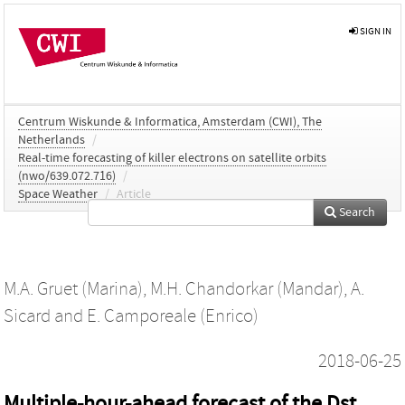
SIGN IN
Centrum Wiskunde & Informatica, Amsterdam (CWI), The
Netherlands
/
Real-time forecasting of killer electrons on satellite orbits
(nwo/639.072.716)
/
Space Weather
/
Article
Search
M.A. Gruet (Marina)
,
M.H. Chandorkar (Mandar)
,
A.
Sicard
and
E. Camporeale (Enrico)
2018-06-25
Multiple-hour-ahead forecast of the Dst