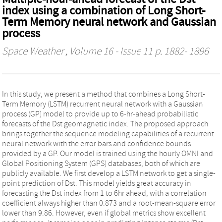
index using a combination of Long Short-
Term Memory neural network and Gaussian
process
Space Weather
, Volume 16 - Issue 11 p. 1882- 1896
In this study, we present a method that combines a Long Short-
Term Memory (LSTM) recurrent neural network with a Gaussian
process (GP) model to provide up to 6-hr-ahead probabilistic
forecasts of the Dst geomagnetic index. The proposed approach
brings together the sequence modeling capabilities of a recurrent
neural network with the error bars and confidence bounds
provided by a GP. Our model is trained using the hourly OMNI and
Global Positioning System (GPS) databases, both of which are
publicly available. We first develop a LSTM network to get a single-
point prediction of Dst. This model yields great accuracy in
forecasting the Dst index from 1 to 6hr ahead, with a correlation
coefficient always higher than 0.873 and a root-mean-square error
lower than 9.86. However, even if global metrics show excellent