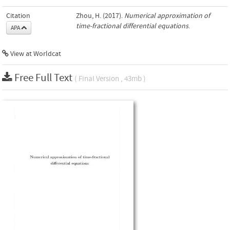
Citation
Zhou, H. (2017).
Numerical approximation of
time-fractional differential equations
.
APA
View at Worldcat
Free Full Text
( Final Version , 43mb )