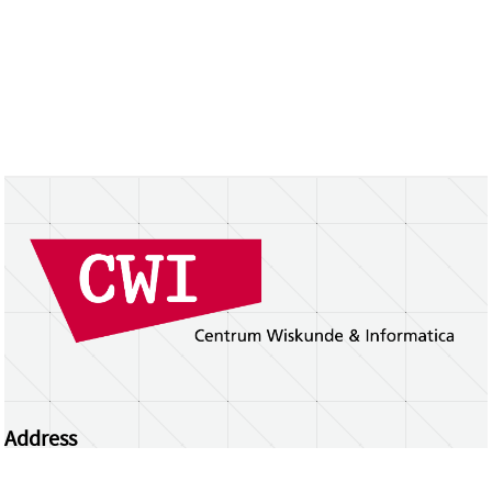
Address
Centrum Wiskunde & Informatica