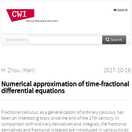
SIGN IN
Dissertation
Search
H. Zhou (Han)
2017-10-16
Numerical approximation of time-fractional
differential equations
Fractional calculus, as a generalization of ordinary calculus, has
been an interesting topic since the end of the 17th century. In
comparison with ordinary derivatives and integrals, the fractional
derivatives and fractional integrals are introduced in various kinds