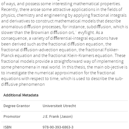
of ways, and possess some interesting mathematical properties.
Recently, there arose some attractive applications in the ﬁelds of
physics, chemistry and engineering by applying fractional integrals
and derivatives to construct mathematical models that describe
anomalous diﬀusion processes, for instance, subdiﬀusion, which is
slower than the Brownian diﬀusion orL´ evyﬂight. As a
consequence, a variety of diﬀerential-integral equations have
been derived such as the fractional diﬀusion equation, the
fractional diﬀusion-advection equation, the fractional Fokker-
Planck equation and the fractional Klein-Kramers equation. These
fractional models provide a straightforward way of implementing
some phenomena in real world. In this thesis, the main ob-jective is
to investigate the numerical approximation for the fractional
equations with respect to time, which is used to describe the sub-
diﬀusive phenomenon
Additional Metadata
Degree Grantor
Universiteit Utrecht
Promotor
J.E. Frank (Jason)
ISBN
978-90-393-6863-3