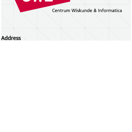
Address
Centrum Wiskunde & Informatica
Science Park 123 | 1098 XG Amsterdam | the
Netherlands
CWI researchers
Register Your Work
Questions or comments?
repository@cwi.nl