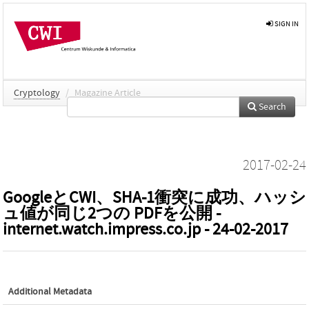
SIGN IN
Cryptology
/
Magazine Article
Search
2017-02-24
GoogleとCWI、SHA-1衝突に成功、ハッシ
ュ値が同じ2つの PDFを公開 -
internet.watch.impress.co.jp - 24-02-2017
Additional Metadata