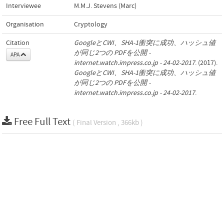
Interviewee
M.M.J. Stevens (Marc)
Organisation
Cryptology
Citation
GoogleとCWI、SHA-1衝突に成功、ハッシュ値
が同じ2つの PDFを公開 -
APA
internet.watch.impress.co.jp - 24-02-2017
. (2017).
GoogleとCWI、SHA-1衝突に成功、ハッシュ値
が同じ2つの PDFを公開 -
internet.watch.impress.co.jp - 24-02-2017
.
Free Full Text
( Final Version , 366kb )