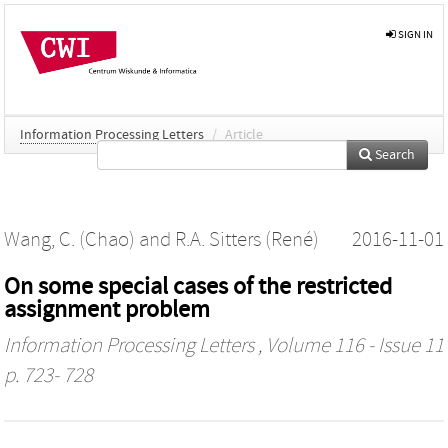
SIGN IN
Information Processing Letters
/
Article
Search
Wang, C. (Chao)
and
R.A. Sitters (René)
2016-11-01
On some special cases of the restricted
assignment problem
Information Processing Letters
, Volume 116 - Issue 11
p. 723- 728