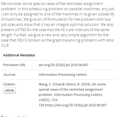
We consider some special cases of the restricted assignment
problem. In this scheduling problem on parallel machines, any job
j can only be assigned to one of the machines in its given subset Mj
of machines. We give an LP-formulation for the problem with two
job sizes and show that it has an integral optimal solution. We also
present a PTAS for the case that the Mj's are intervals of the same
length. Further, we give a new and very simple algorithm for the
case that |Mj|=2 (known as the graph balancing problem) with ratio
11/6.
Additional Metadata
Persistent URL
doi.org/10.1016/j.ipl.2016.06.007
Journal
Information Processing Letters
Citation
Wang, C. (Chao)& Sitters, R. (2016). On some
special cases of the restricted assignment
APA
problem.
Information Processing Letters
,
116
(11), 723–
728.https://doi.org/10.1016/j.ipl.2016.06.007