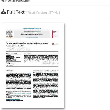
View at Publisher
Full Text
( Final Version , 274kb )